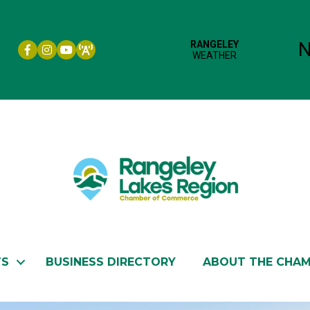
Facebook icon
Instagram icon
YouTube
TS
BUSINESS DIRECTORY
ABOUT THE CHA