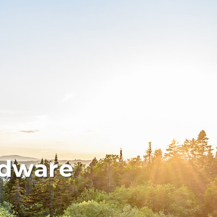
rdware