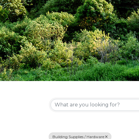
{Directory Re
Building Supplies / Hardware