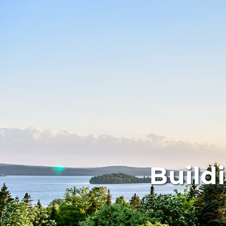
Build