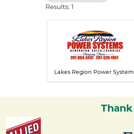
Results: 1
Lakes Region Power System
Thank