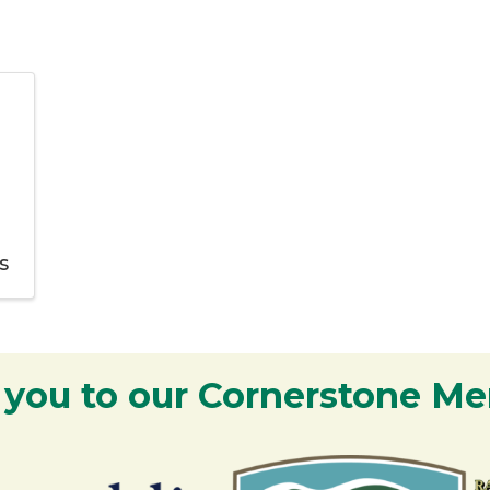
s
 you to our Cornerstone M