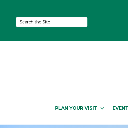
PLAN YOUR VISIT
EVEN