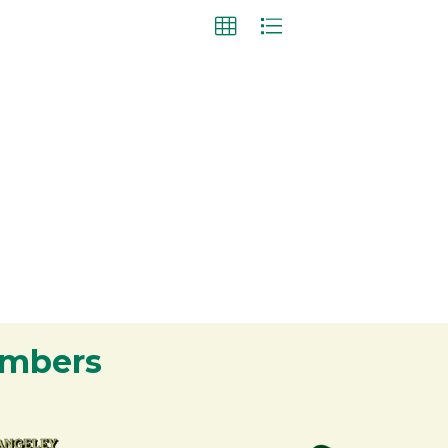
embers