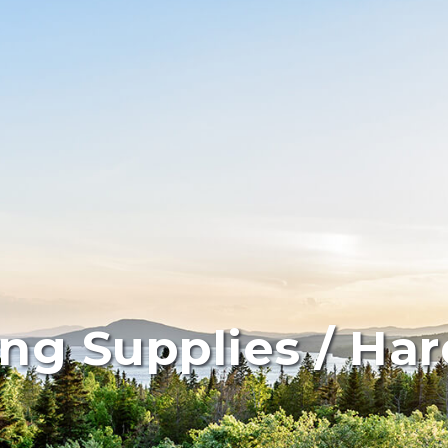
ing Supplies / Ha