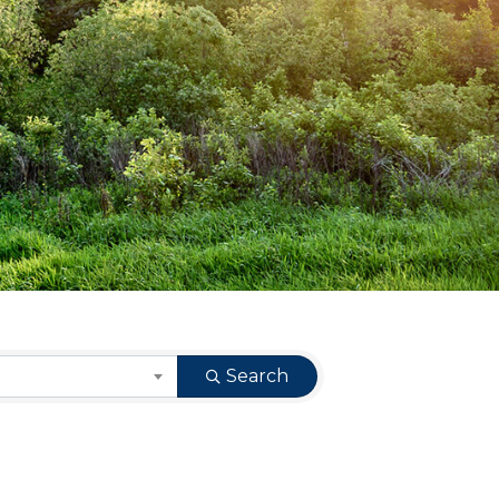
Search