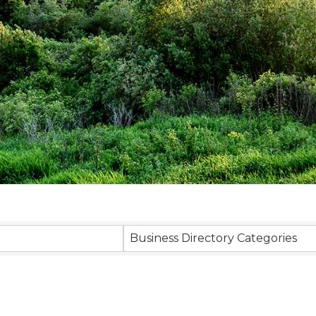
sults}
Business Directory Categories