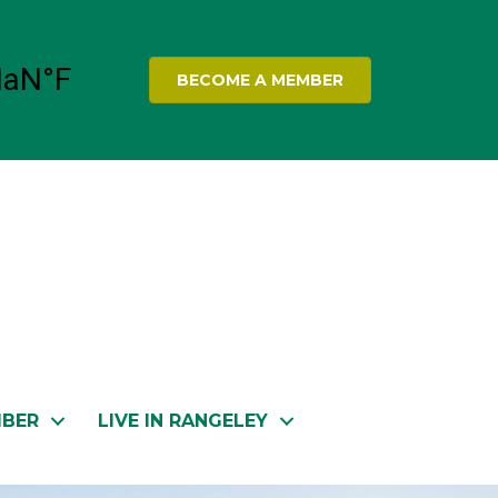
BECOME A MEMBER
MBER
LIVE IN RANGELEY