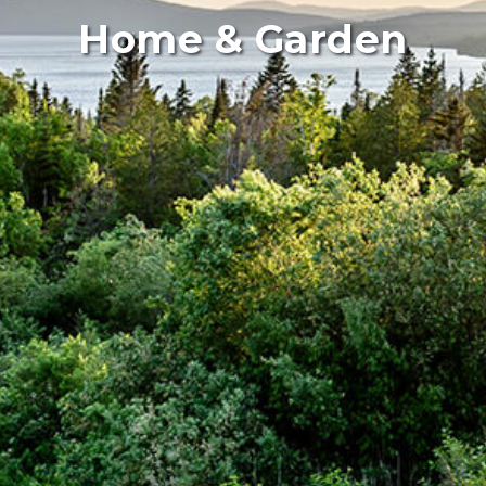
Home & Garden