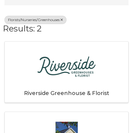
Florists/Nurseries/Greenhouses
Results: 2
Riverside Greenhouse & Florist