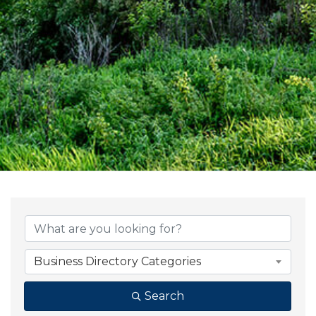
{Directory Result
Business Directory Categories
Search