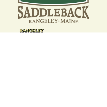
Your support strengthens our
community - We are deeply