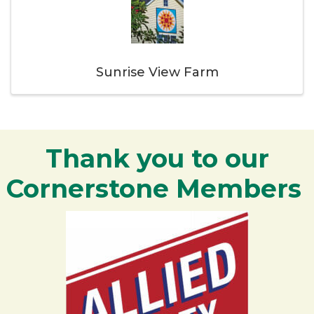
Sunrise View Farm
Thank you to our
Cornerstone Members