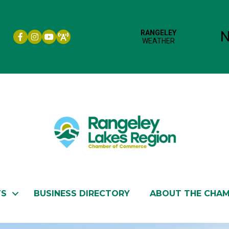
Facebook icon
Instagram icon
YouTube
TS
BUSINESS DIRECTORY
ABOUT THE CHA