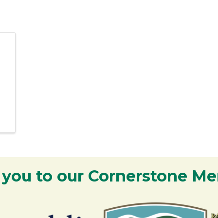
 you to our Cornerstone M