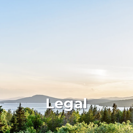
Legal