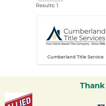
Results: 1
Cumberland Title Service
Thank