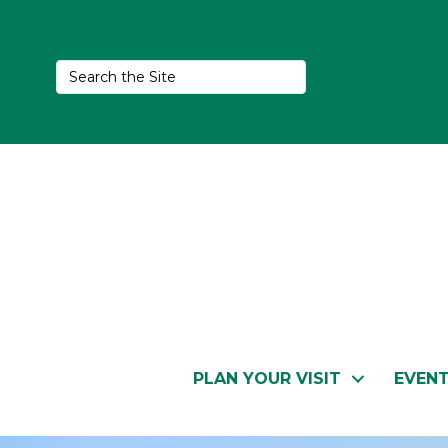
PLAN YOUR VISIT
EVEN