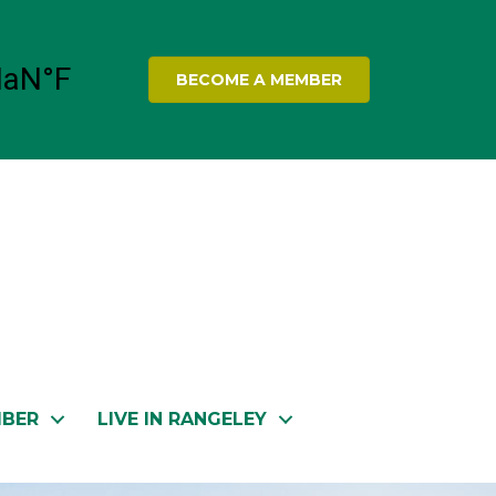
BECOME A MEMBER
MBER
LIVE IN RANGELEY