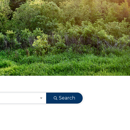
Search