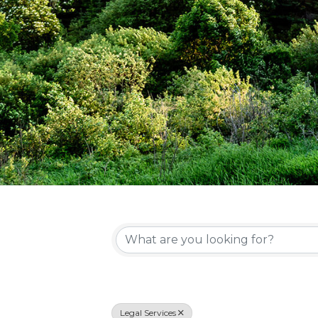
{Directory Re
Legal Services