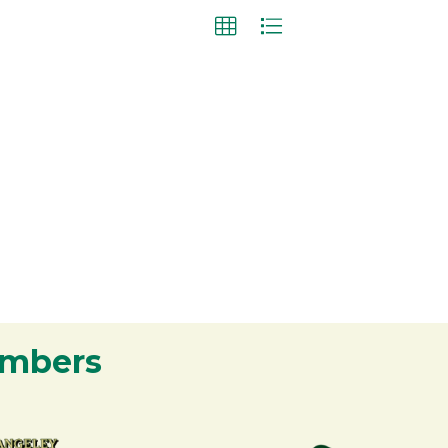
embers