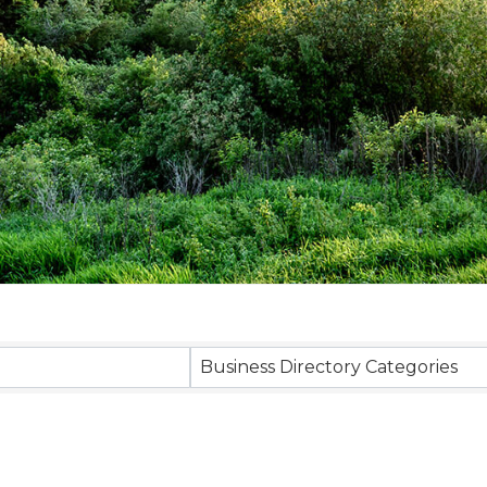
sults}
Business Directory Categories