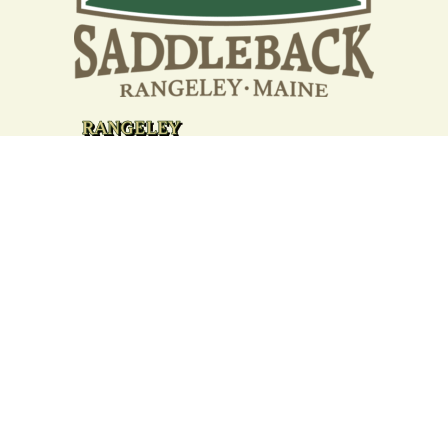
Your support strengthens our
community - We are deeply