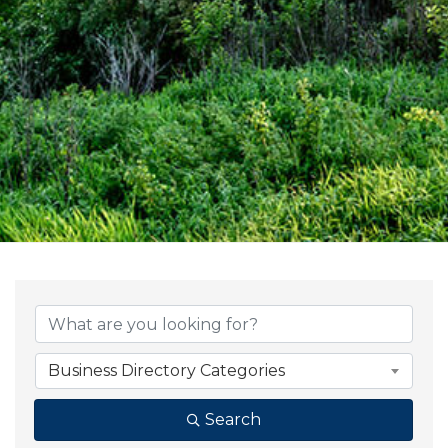
{Directory Result
Business Directory Categories
Search