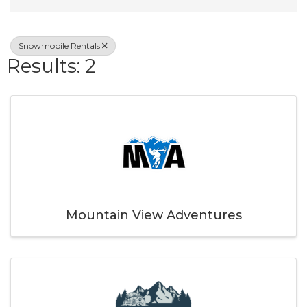
Snowmobile Rentals
Results: 2
Mountain View Adventures