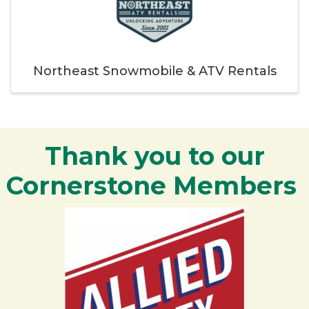
Northeast Snowmobile & ATV Rentals
Thank you to our
Cornerstone Members