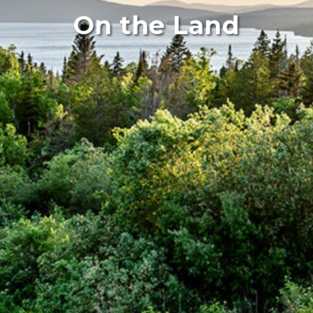
On the Land