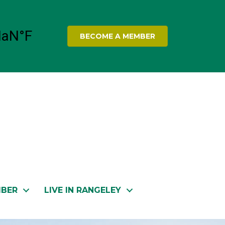
BECOME A MEMBER
MBER
LIVE IN RANGELEY