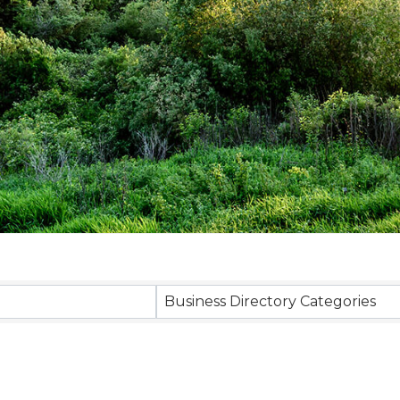
sults}
Business Directory Categories