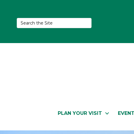
PLAN YOUR VISIT
EVEN