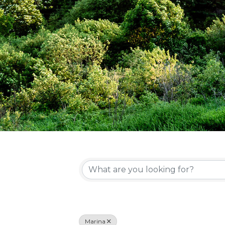
{Directory Re
Marina