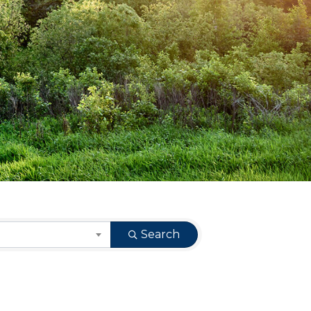
Search