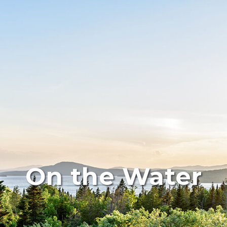
On the Water