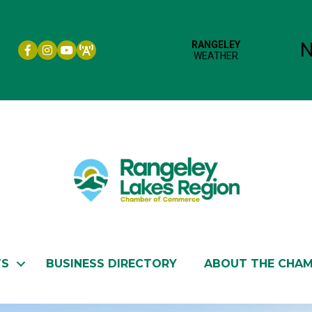
Facebook icon
Instagram icon
YouTube
TS
BUSINESS DIRECTORY
ABOUT THE CHA