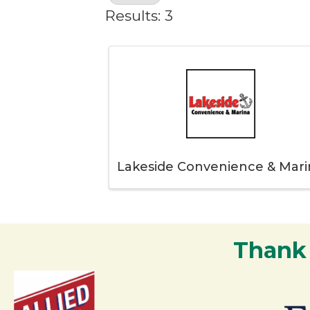
Results: 3
Lakeside Convenience & Mari
Thank