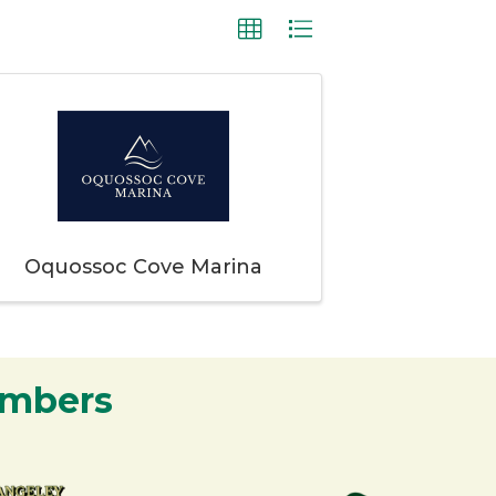
Oquossoc Cove Marina
embers