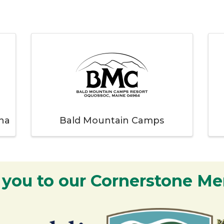
na
Bald Mountain Camps
 you to our Cornerstone M