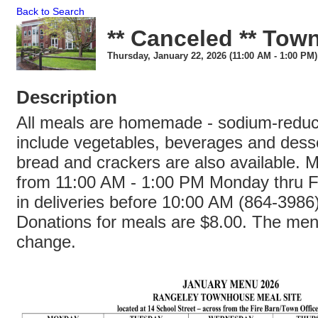
Back to Search
** Canceled ** To
Thursday, January 22, 2026 (11:00 AM - 1:00 PM)
Description
All meals are homemade - sodium-redu
include vegetables, beverages and dess
bread and crackers are also available. 
from 11:00 AM - 1:00 PM Monday thru Fr
in deliveries before 10:00 AM (864-3986
Donations for meals are $8.00. The menu
change.