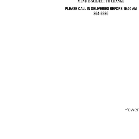
Power