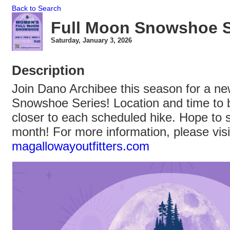
Back to Search
Full Moon Snowshoe S
Saturday, January 3, 2026
Description
Join Dano Archibee this season for a 
Snowshoe Series! Location and time to
closer to each scheduled hike. Hope to 
month! For more information, please visi
magallowayoutfitters.com