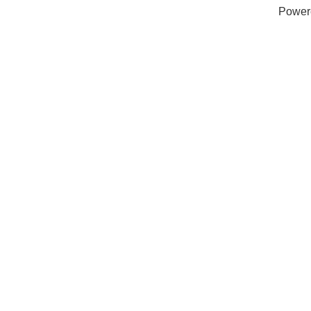
Power