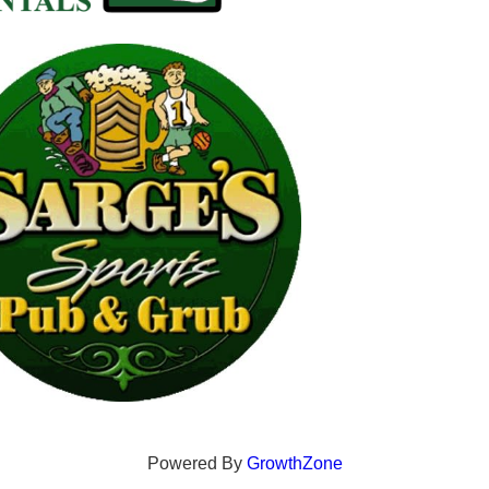
Powered By
GrowthZone