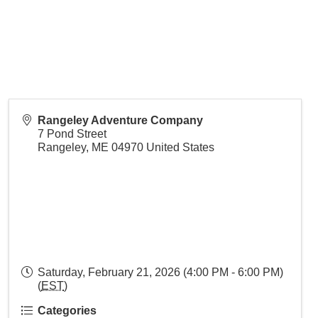
Rangeley Adventure Company
7 Pond Street
Rangeley
,
ME
04970
United States
Saturday, February 21, 2026 (4:00 PM - 6:00 PM)
(
EST
)
Categories