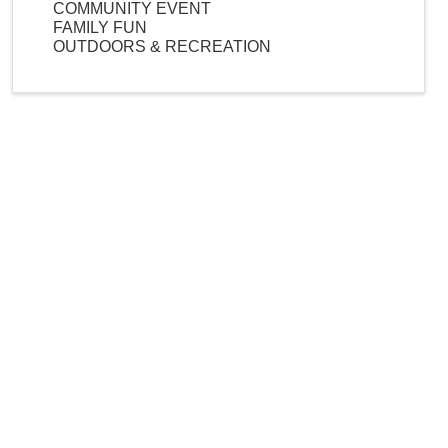
COMMUNITY EVENT
FAMILY FUN
OUTDOORS & RECREATION