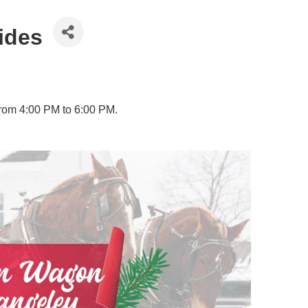
ides
from 4:00 PM to 6:00 PM.