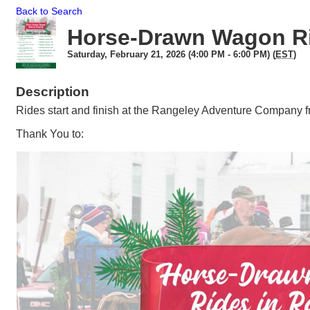
Back to Search
Horse-Drawn Wagon R
Saturday, February 21, 2026 (4:00 PM - 6:00 PM) (
EST
)
Description
Rides start and finish at the Rangeley Adventure Company 
Thank You to: