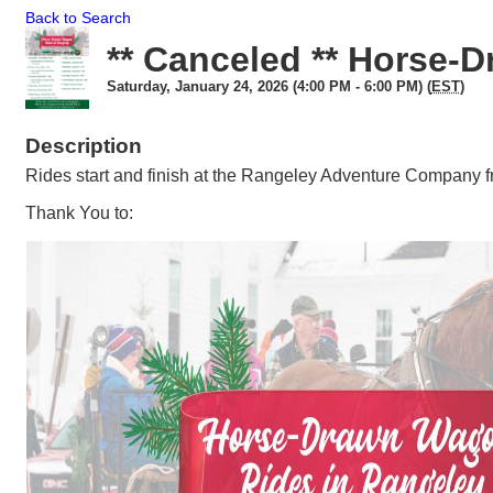
Back to Search
** Canceled ** Horse-
Saturday, January 24, 2026 (4:00 PM - 6:00 PM) (
EST
)
Description
Rides start and finish at the Rangeley Adventure Company 
Thank You to: