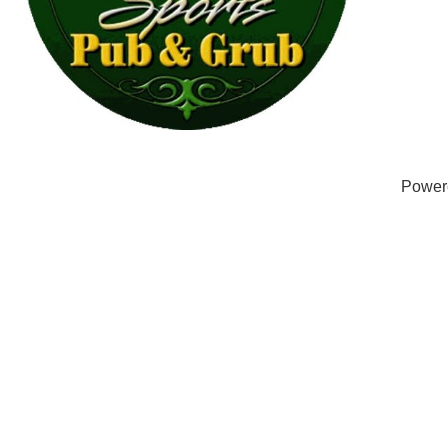
Power