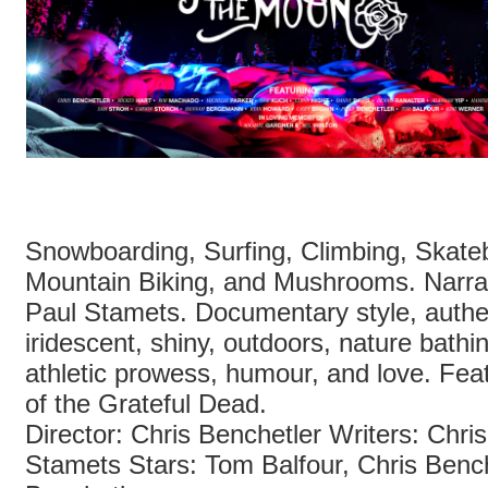
Snowboarding, Surfing, Climbing, Skate
Mountain Biking, and Mushrooms. Narra
Paul Stamets. Documentary style, authe
iridescent, shiny, outdoors, nature bath
athletic prowess, humour, and love. Fea
of the Grateful Dead.
Director: Chris Benchetler Writers: Chri
Stamets Stars: Tom Balfour, Chris Bench