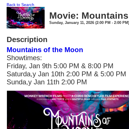
Back to Search
Movie: Mountains
Sunday, January 11, 2026 (2:00 PM - 2:00 PM)
Description
Mountains of the Moon
Showtimes:
Friday, Jan 9th 5:00 PM & 8:00 PM
Saturda,y Jan 10th 2:00 PM & 5:00 PM
Sunda,y Jan 11th 2:00 PM