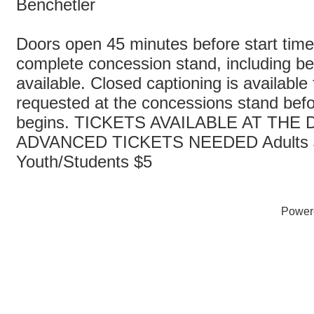
Benchetler
Doors open 45 minutes before start time
complete concession stand, including bee
available. Closed captioning is available
requested at the concessions stand bef
begins. TICKETS AVAILABLE AT THE
ADVANCED TICKETS NEEDED Adults 
Youth/Students $5
Power