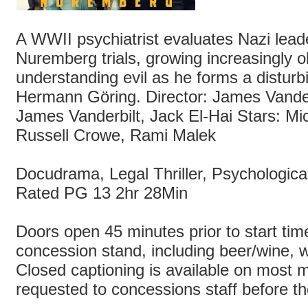
A WWII psychiatrist evaluates Nazi lead
Nuremberg trials, growing increasingly 
understanding evil as he forms a disturb
Hermann Göring. Director: James Vander
James Vanderbilt, Jack El-Hai Stars: M
Russell Crowe, Rami Malek
Docudrama, Legal Thriller, Psychologic
Rated PG 13 2hr 28Min
Doors open 45 minutes prior to start time
concession stand, including beer/wine, wi
Closed captioning is available on most m
requested to concessions staff before t