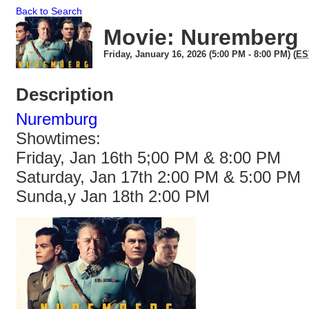
Back to Search
Movie: Nuremberg
Friday, January 16, 2026 (5:00 PM - 8:00 PM) (
ES
Description
Nuremburg
Showtimes:
Friday, Jan 16th 5;00 PM & 8:00 PM
Saturday, Jan 17th 2:00 PM & 5:00 PM
Sunda,y Jan 18th 2:00 PM