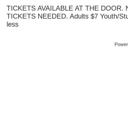
TICKETS AVAILABLE AT THE DOOR.
TICKETS NEEDED. Adults $7 Youth/Stu
less
Power