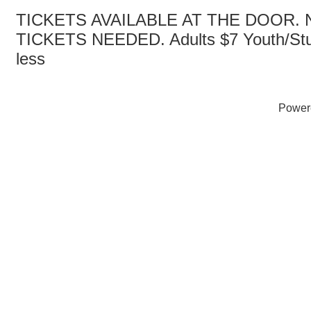
TICKETS AVAILABLE AT THE DOOR.
TICKETS NEEDED. Adults $7 Youth/Stu
less
Power