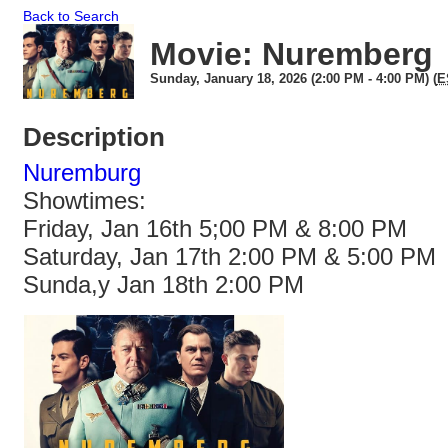
Back to Search
Movie: Nuremberg
Sunday, January 18, 2026 (2:00 PM - 4:00 PM) (
E
Description
Nuremburg
Showtimes:
Friday, Jan 16th 5;00 PM & 8:00 PM
Saturday, Jan 17th 2:00 PM & 5:00 PM
Sunda,y Jan 18th 2:00 PM