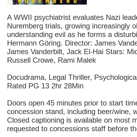
A WWII psychiatrist evaluates Nazi lead
Nuremberg trials, growing increasingly 
understanding evil as he forms a disturb
Hermann Göring. Director: James Vander
James Vanderbilt, Jack El-Hai Stars: M
Russell Crowe, Rami Malek
Docudrama, Legal Thriller, Psychologic
Rated PG 13 2hr 28Min
Doors open 45 minutes prior to start time
concession stand, including beer/wine, wi
Closed captioning is available on most m
requested to concessions staff before t