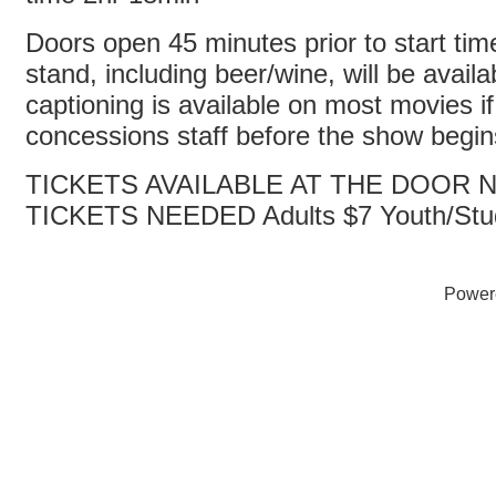
Doors open 45 minutes prior to start ti
stand, including beer/wine, will be avail
captioning is available on most movies i
concessions staff before the show begi
TICKETS AVAILABLE AT THE DOOR
TICKETS NEEDED Adults $7 Youth/Stu
Power