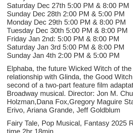
Saturday Dec 27th 5:00 PM & 8:00 PM
Sunday Dec 28th 2:00 PM & 5:00 PM
Monday Dec 29th 5:00 PM & 8:00 PM
Tuesday Dec 30th 5:00 PM & 8:00 PM
Friday Jan 2nd: 5:00 PM & 8:00 PM
Saturday Jan 3rd 5:00 PM & 8:00 PM
Sunday Jan 4th 2:00 PM & 5:00 PM
Elphaba, the future Wicked Witch of th
relationship with Glinda, the Good Witch
second of a two-part feature film adaptat
Broadway musical. Director: Jon M. Chu
Holzman,Dana Fox,Gregory Maguire Sta
Erivo, Ariana Grande, Jeff Goldblum
Fairy Tale, Pop Musical, Fantasy 2025
time 2hr 18min