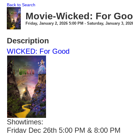
Back to Search
Movie-Wicked: For Go
Friday, January 2, 2026 5:00 PM - Saturday, January 3, 202
Description
WICKED: For Good
Showtimes:
Friday Dec 26th 5:00 PM & 8:00 PM