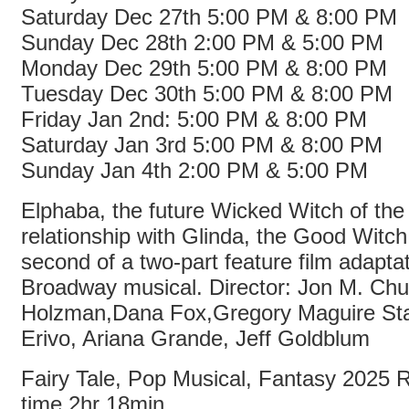
Saturday Dec 27th 5:00 PM & 8:00 PM
Sunday Dec 28th 2:00 PM & 5:00 PM
Monday Dec 29th 5:00 PM & 8:00 PM
Tuesday Dec 30th 5:00 PM & 8:00 PM
Friday Jan 2nd: 5:00 PM & 8:00 PM
Saturday Jan 3rd 5:00 PM & 8:00 PM
Sunday Jan 4th 2:00 PM & 5:00 PM
Elphaba, the future Wicked Witch of th
relationship with Glinda, the Good Witch
second of a two-part feature film adaptat
Broadway musical. Director: Jon M. Chu
Holzman,Dana Fox,Gregory Maguire Sta
Erivo, Ariana Grande, Jeff Goldblum
Fairy Tale, Pop Musical, Fantasy 2025
time 2hr 18min