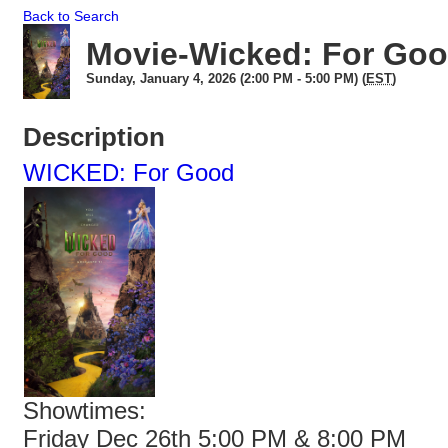
Back to Search
Movie-Wicked: For Go
Sunday, January 4, 2026 (2:00 PM - 5:00 PM) (
EST
)
Description
WICKED: For Good
Showtimes:
Friday Dec 26th 5:00 PM & 8:00 PM