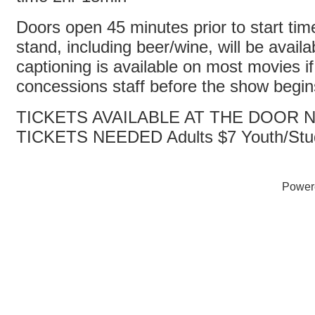
Doors open 45 minutes prior to start ti
stand, including beer/wine, will be avail
captioning is available on most movies i
concessions staff before the show begi
TICKETS AVAILABLE AT THE DOOR
TICKETS NEEDED Adults $7 Youth/Stu
Power