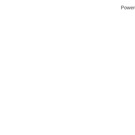
Power