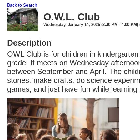
Back to Search
O.W.L. Club
Wednesday, January 14, 2026 (2:30 PM - 4:00 PM) 
Description
OWL Club is for children in kindergarte
grade. It meets on Wednesday afternoon
between September and April. The childr
stories, make crafts, do science experim
games, and just have fun while learning