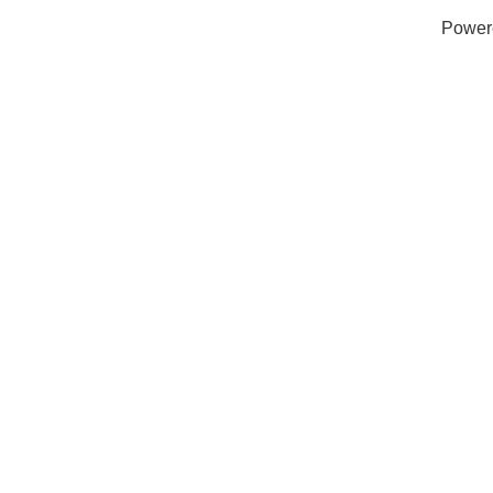
Power