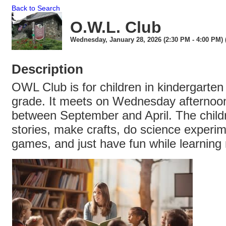
Back to Search
O.W.L. Club
Wednesday, January 28, 2026 (2:30 PM - 4:00 PM) 
Description
OWL Club is for children in kindergarte
grade. It meets on Wednesday afternoon
between September and April. The childr
stories, make crafts, do science experim
games, and just have fun while learning