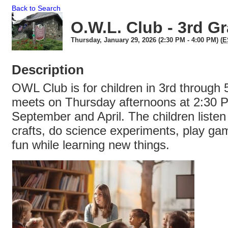
Back to Search
O.W.L. Club - 3rd G
Thursday, January 29, 2026 (2:30 PM - 4:00 PM) (
E
Description
OWL Club is for children in 3rd through 5
meets on Thursday afternoons at 2:30
September and April. The children listen
crafts, do science experiments, play ga
fun while learning new things.