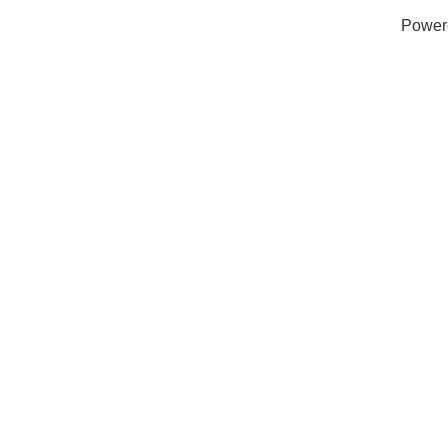
Power