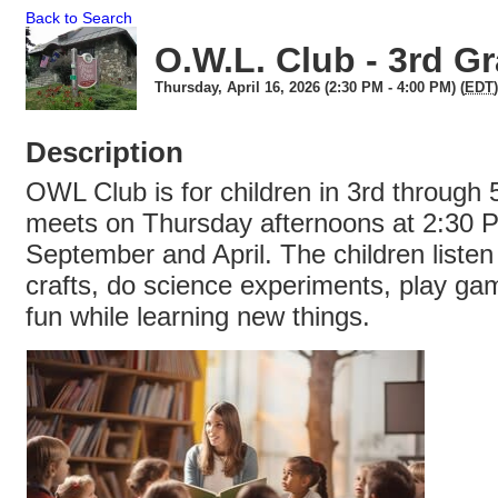
Back to Search
O.W.L. Club - 3rd G
Thursday, April 16, 2026 (2:30 PM - 4:00 PM) (
EDT
)
Description
OWL Club is for children in 3rd through 5
meets on Thursday afternoons at 2:30
September and April. The children listen
crafts, do science experiments, play ga
fun while learning new things.