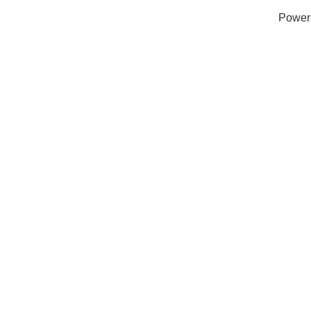
Power