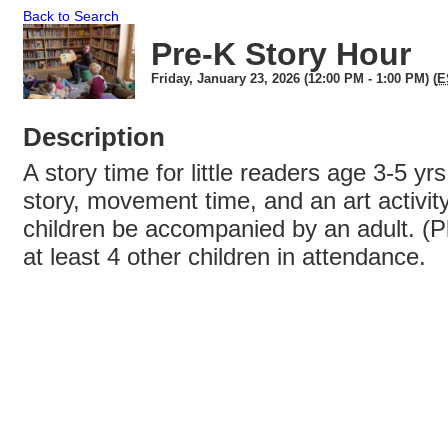
Back to Search
Pre-K Story Hour
Friday, January 23, 2026 (12:00 PM - 1:00 PM) (
E
Description
A story time for little readers age 3-5 yrs
story, movement time, and an art activity
children be accompanied by an adult. (P
at least 4 other children in attendance.