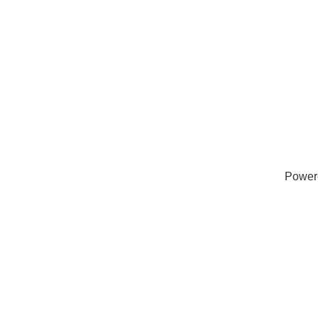
Power