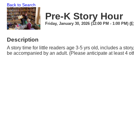
Back to Search
Pre-K Story Hour
Friday, January 30, 2026 (12:00 PM - 1:00 PM) (
E
Description
A story time for little readers age 3-5 yrs old, includes a stor
be accompanied by an adult. (Please anticipate at least 4 ot