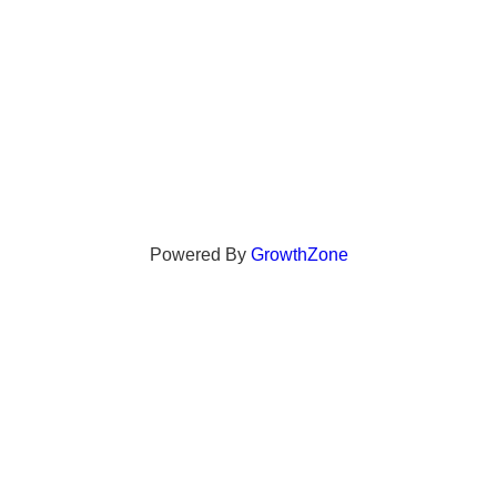
Powered By
GrowthZone