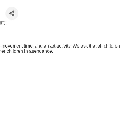
ST
)
y, movement time, and an art activity. We ask that all children
her children in attendance.