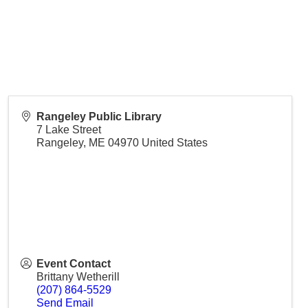
Rangeley Public Library
7 Lake Street
Rangeley
,
ME
04970
United States
Event Contact
Brittany Wetherill
(207) 864-5529
Send Email