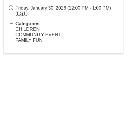
Friday, January 30, 2026 (12:00 PM - 1:00 PM)
(
EST
)
Categories
CHILDREN
COMMUNITY EVENT
FAMILY FUN