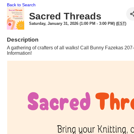
Back to Search
Sacred Threads
Saturday, January 31, 2026 (1:00 PM - 3:00 PM) (
EST
)
Description
A gathering of crafters of all walks! Call Bunny Fazekas 20
Information!