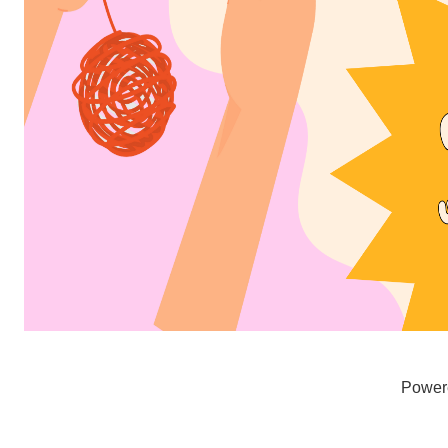
Power