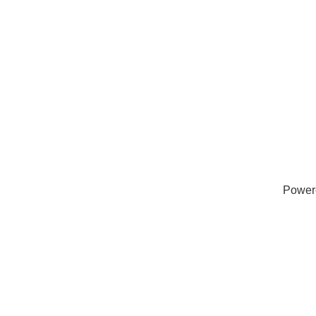
Power