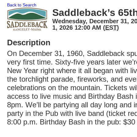
Back to Search
Saddleback’s 65t
Wednesday, December 31, 20
1, 2026 12:00 AM (
EST
)
Description
On December 31, 1960, Saddleback spun 
very first time. Sixty-five years later we’r
New Year right where it all began with l
the torchlight parade, fireworks, and ev
celebrations on the mountain. Tickets wil
access to live music and Birthday Bash i
8pm. We’ll be partying all day long and i
party in the Pub with live band (ticket req
8:00 p.m. Birthday Bash in the pub: $30