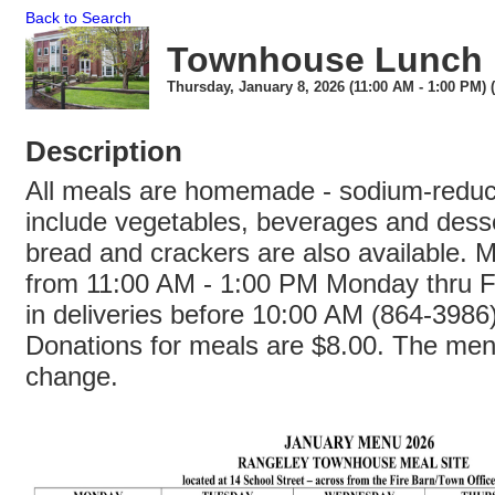
Back to Search
Townhouse Lunch
Thursday, January 8, 2026 (11:00 AM - 1:00 PM) 
Description
All meals are homemade - sodium-redu
include vegetables, beverages and dess
bread and crackers are also available. 
from 11:00 AM - 1:00 PM Monday thru Fr
in deliveries before 10:00 AM (864-3986
Donations for meals are $8.00. The menu
change.