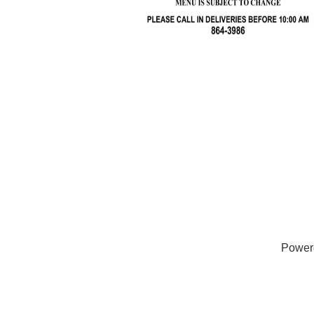
Power