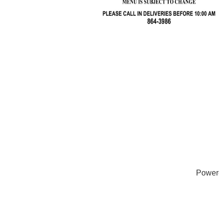
Power