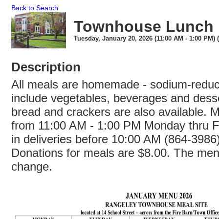
Back to Search
Townhouse Lunch
Tuesday, January 20, 2026 (11:00 AM - 1:00 PM) 
Description
All meals are homemade - sodium-redu
include vegetables, beverages and dess
bread and crackers are also available. 
from 11:00 AM - 1:00 PM Monday thru Fr
in deliveries before 10:00 AM (864-3986
Donations for meals are $8.00. The menu
change.