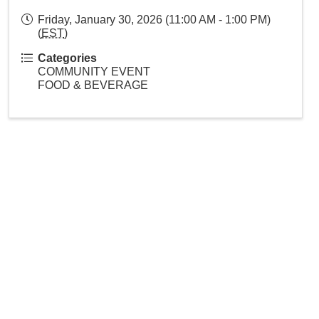
Friday, January 30, 2026 (11:00 AM - 1:00 PM)
(
EST
)
Categories
COMMUNITY EVENT
FOOD & BEVERAGE