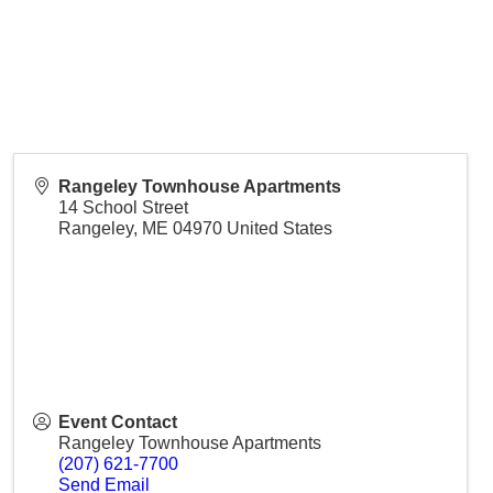
Rangeley Townhouse Apartments
14 School Street
Rangeley
,
ME
04970
United States
Event Contact
Rangeley Townhouse Apartments
(207) 621-7700
Send Email