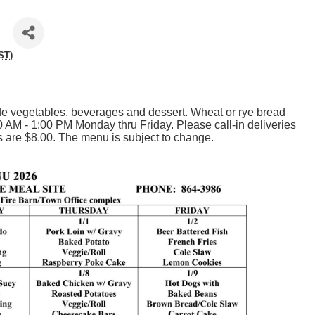
ST
)
 vegetables, beverages and dessert. Wheat or rye bread
0 AM - 1:00 PM Monday thru Friday. Please call-in deliveries
 are $8.00. The menu is subject to change.