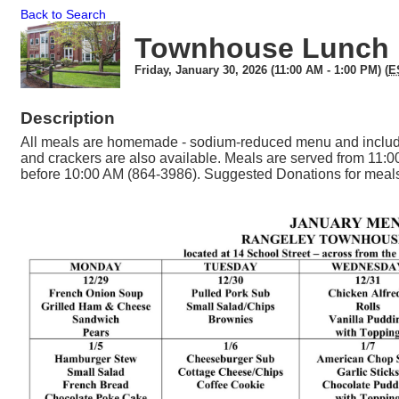
Back to Search
Townhouse Lunch
Friday, January 30, 2026 (11:00 AM - 1:00 PM) (
E
Description
All meals are homemade - sodium-reduced menu and include
and crackers are also available. Meals are served from 11:0
before 10:00 AM (864-3986). Suggested Donations for meals