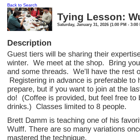
Back to Search
Tying Lesson: Wul
Saturday, January 31, 2026 (1:00 PM - 3:00 
Description
Guest tiers will be sharing their expertis
winter. We meet at the shop. Bring your
and some threads. We'll have the rest of
Registering in advance is preferable to h
prepare, but if you want to join at the la
do! (Coffee is provided, but feel free to 
drinks.) Classes limited to 8 people.
Brett Damm is teaching one of his favori
Wulff. There are so many variations onc
mastered the technique.