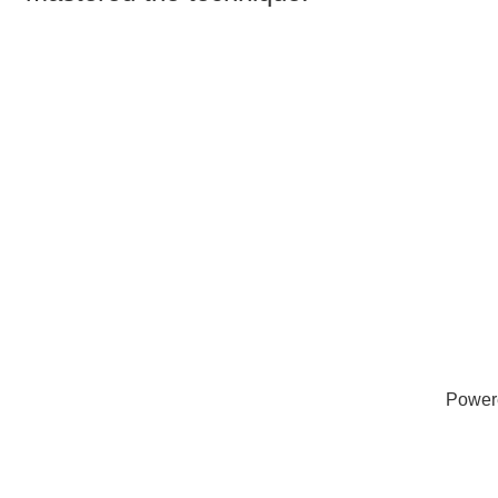
Power