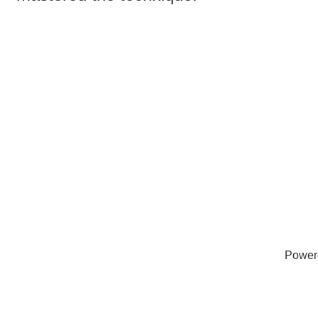
Power