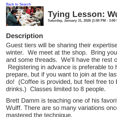
Back to Search
Tying Lesson: Wul
Saturday, January 31, 2026 (1:00 PM - 3:00 
Description
Guest tiers will be sharing their expertis
winter. We meet at the shop. Bring your
and some threads. We'll have the rest of
Registering in advance is preferable to h
prepare, but if you want to join at the la
do! (Coffee is provided, but feel free to 
drinks.) Classes limited to 8 people.
Brett Damm is teaching one of his favori
Wulff. There are so many variations onc
mastered the technique.