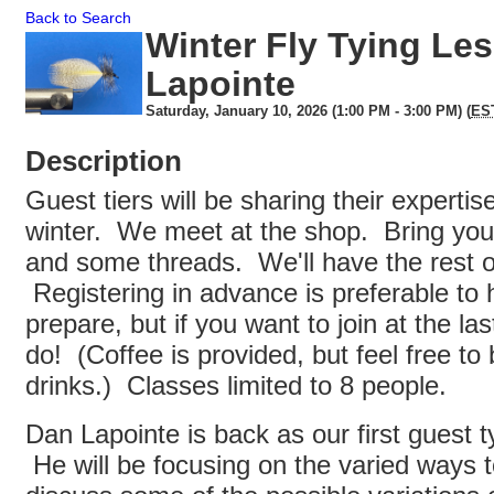
Back to Search
Winter Fly Tying Le
Lapointe
Saturday, January 10, 2026 (1:00 PM - 3:00 PM) (
ES
Description
Guest tiers will be sharing their expertis
winter. We meet at the shop. Bring your
and some threads. We'll have the rest of
Registering in advance is preferable to h
prepare, but if you want to join at the la
do! (Coffee is provided, but feel free to 
drinks.) Classes limited to 8 people.
Dan Lapointe is back as our first guest ty
He will be focusing on the varied ways t