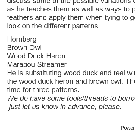
discuss some of the possible variations
as he teaches them as well as ways to 
feathers and apply them when tying to g
look on the different patterns:
Hornberg
Brown Owl
Wood Duck Heron
Marabou Streamer
He is substituting wood duck and teal wi
the wood duck heron and brown owl. Th
time for three patterns.
We do have some tools/threads to borro
just let us know in advance, please.
Power