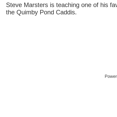
Steve Marsters is teaching one of his fav
the Quimby Pond Caddis.
Power