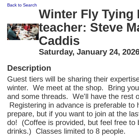
Back to Search
Winter Fly Tying
teacher: Steve 
Caddis
Saturday, January 24, 2026
Description
Guest tiers will be sharing their expertis
winter. We meet at the shop. Bring your
and some threads. We'll have the rest of
Registering in advance is preferable to h
prepare, but if you want to join at the la
do! (Coffee is provided, but feel free to 
drinks.) Classes limited to 8 people.