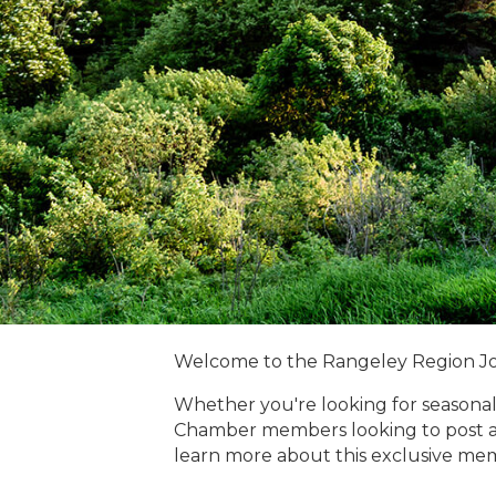
Welcome to the Rangeley Region J
Whether you're looking for seasonal
Chamber members looking to post a
learn more about this exclusive me