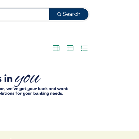
Search