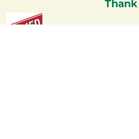
Thank
Your support strengthens our communit
Contact the Chamber of
Commerce!
(207) 864-5571
Phone icon and link
6 Park Road | PO Box 317
Google Map
Rangeley Maine 04970
Email Us