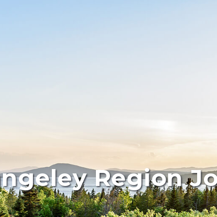
ngeley Region J