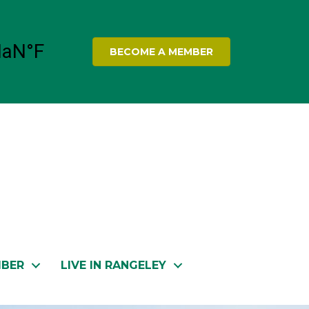
BECOME A MEMBER
MBER
LIVE IN RANGELEY