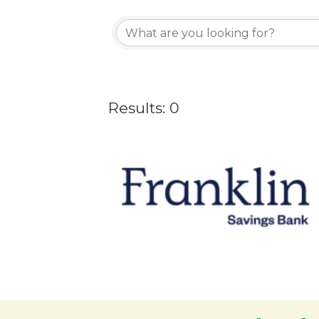
Results: 0