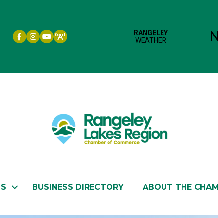
Facebook icon
Instagram icon
YouTube
TS
BUSINESS DIRECTORY
ABOUT THE CHA