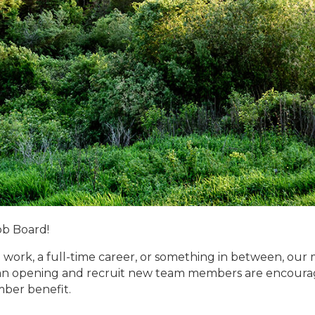
ob Board!
 work, a full-time career, or something in between, our 
n opening and recruit new team members are encouraged
mber benefit.