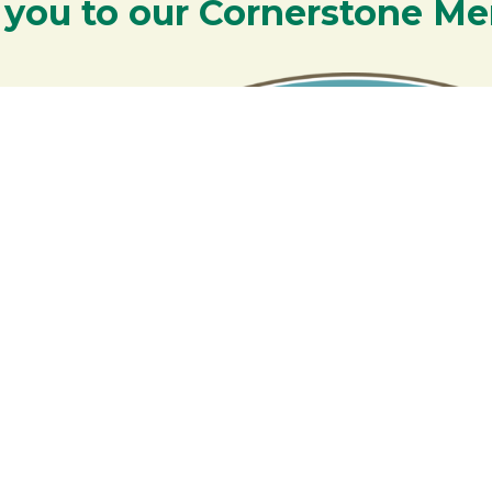
 you to our Cornerstone M
y - We are deeply grateful for your part
Lakes Region.
Additional Resources
S
Rangeley Region Jobs
R
Rangeley Region Real Estate
Fa
Rangeley Special Offers
Member Login