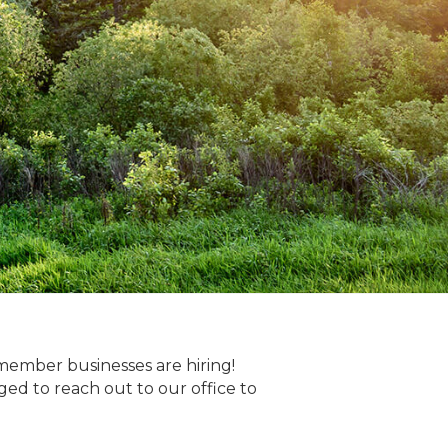
member businesses are hiring!
 to reach out to our office to