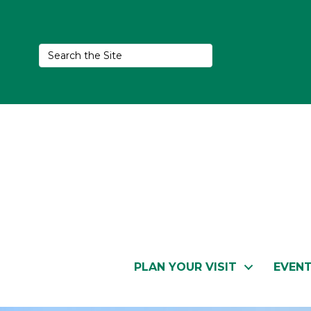
PLAN YOUR VISIT
EVEN