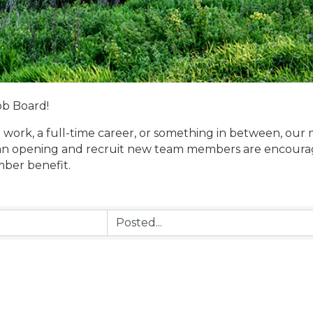
ob Board!
 work, a full-time career, or something in between, our 
n opening and recruit new team members are encouraged
mber benefit.