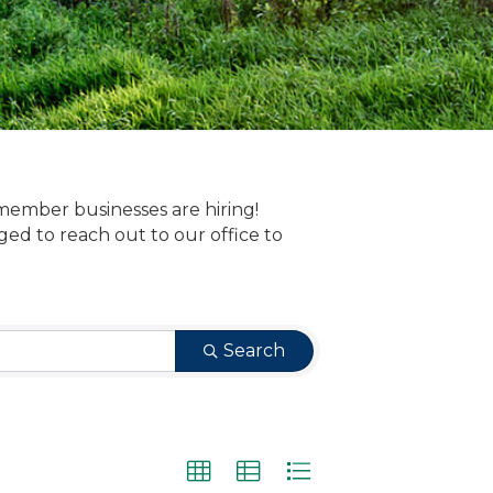
member businesses are hiring!
 to reach out to our office to
Search