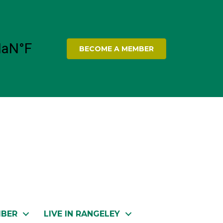
BECOME A MEMBER
MBER
LIVE IN RANGELEY