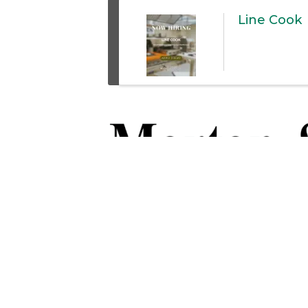
Line Cook
Thank