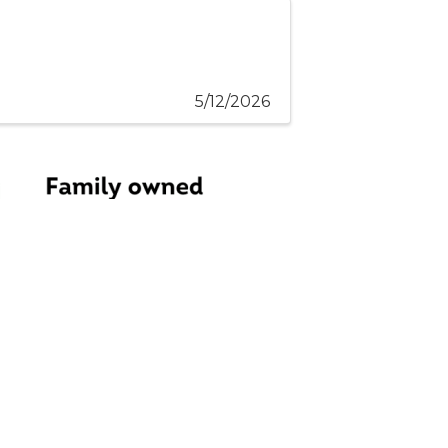
5/12/2026
embers