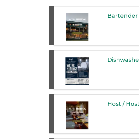
Bartender
Dishwashe
Host / Hos