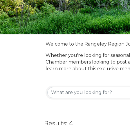
Welcome to the Rangeley Region J
Whether you're looking for seasonal
Chamber members looking to post a
learn more about this exclusive me
Results: 4