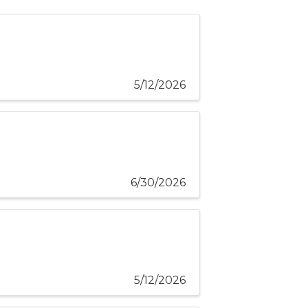
5/12/2026
6/30/2026
5/12/2026