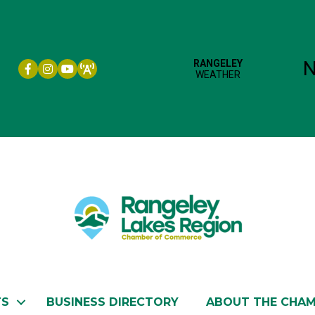
Facebook icon
Instagram icon
YouTube
TS
BUSINESS DIRECTORY
ABOUT THE CHA