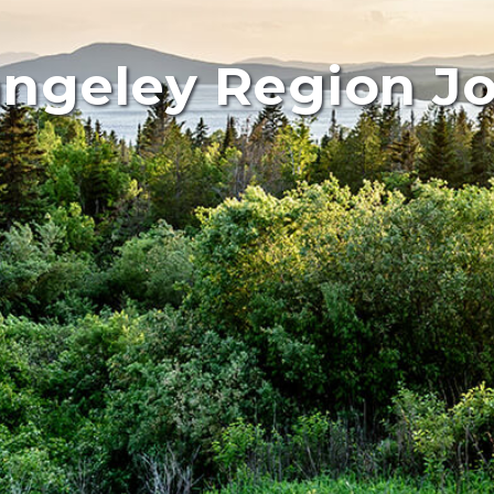
ngeley Region J