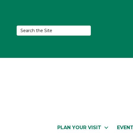
PLAN YOUR VISIT
EVEN