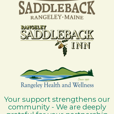
Your support strengthens our
community - We are deeply