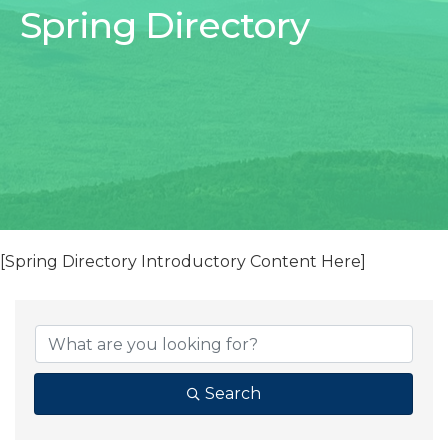
Spring Directory
[Spring Directory Introductory Content Here]
Search