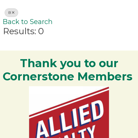
B
Back to Search
Results: 0
Thank you to our
Cornerstone Members