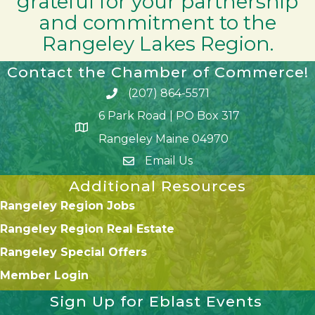
grateful for your partnership
and commitment to the
Rangeley Lakes Region.
Contact the Chamber of Commerce!
(207) 864-5571
Phone icon and link
6 Park Road | PO Box 317
Google Map
Rangeley Maine 04970
Email Us
Additional Resources
Rangeley Region Jobs
Rangeley Region Real Estate
Rangeley Special Offers
Member Login
Sign Up for Eblast Events