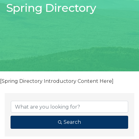
Spring Directory
[Spring Directory Introductory Content Here]
Search