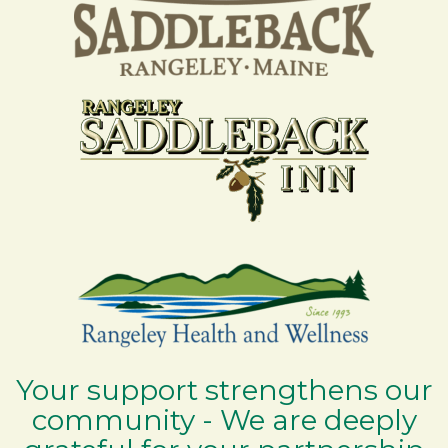
Your support strengthens our
community - We are deeply