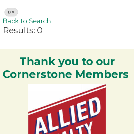
D
Back to Search
Results: 0
Thank you to our
Cornerstone Members