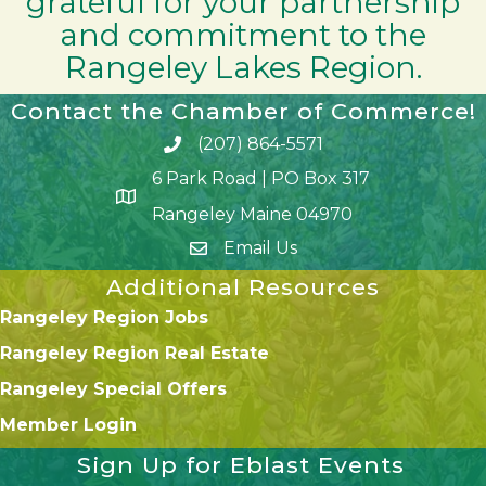
grateful for your partnership
and commitment to the
Rangeley Lakes Region.
Contact the Chamber of Commerce!
(207) 864-5571
Phone icon and link
6 Park Road | PO Box 317
Google Map
Rangeley Maine 04970
Email Us
Additional Resources
Rangeley Region Jobs
Rangeley Region Real Estate
Rangeley Special Offers
Member Login
Sign Up for Eblast Events