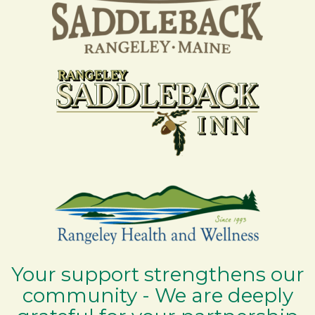
Your support strengthens our
community - We are deeply