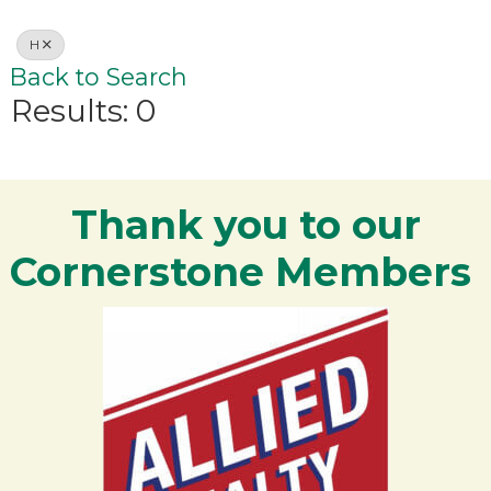
H
Back to Search
Results: 0
Thank you to our
Cornerstone Members