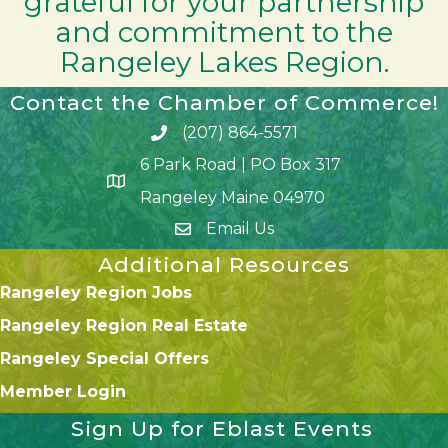
grateful for your partnership
and commitment to the
Rangeley Lakes Region.
Contact the Chamber of Commerce!
(207) 864-5571
Phone icon and link
6 Park Road | PO Box 317
Google Map
Rangeley Maine 04970
Email Us
Additional Resources
Rangeley Region Jobs
Rangeley Region Real Estate
Rangeley Special Offers
Member Login
Sign Up for Eblast Events