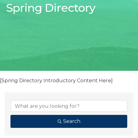
Spring Directory
[Spring Directory Introductory Content Here]
Search