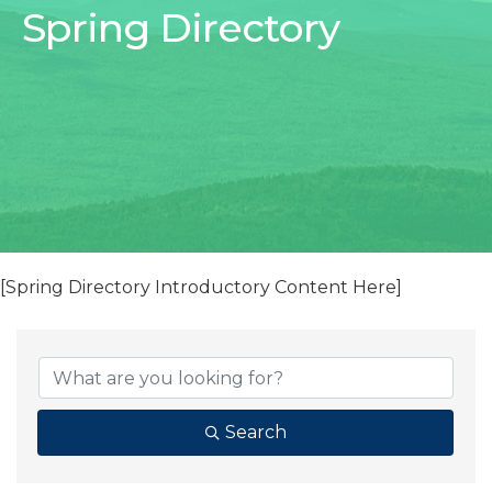
Spring Directory
[Spring Directory Introductory Content Here]
Search