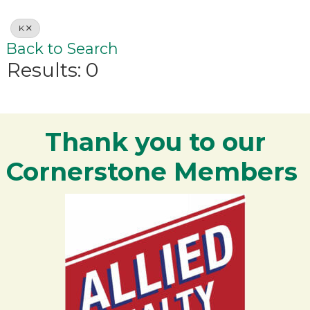
K
Back to Search
Results: 0
Thank you to our
Cornerstone Members