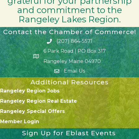
grateful for your partnership
and commitment to the
Rangeley Lakes Region.
Contact the Chamber of Commerce!
(207) 864-5571
Phone icon and link
6 Park Road | PO Box 317
Google Map
Rangeley Maine 04970
Email Us
Additional Resources
Rangeley Region Jobs
Rangeley Region Real Estate
Rangeley Special Offers
Member Login
Sign Up for Eblast Events