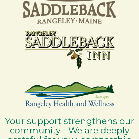
Your support strengthens our
community - We are deeply