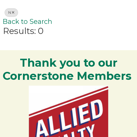
N
Back to Search
Results: 0
Thank you to our
Cornerstone Members