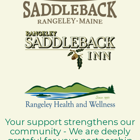
Your support strengthens our
community - We are deeply