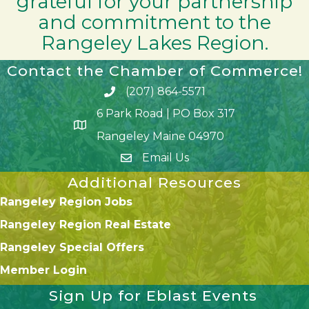
grateful for your partnership
and commitment to the
Rangeley Lakes Region.
Contact the Chamber of Commerce!
(207) 864-5571
Phone icon and link
6 Park Road | PO Box 317
Google Map
Rangeley Maine 04970
Email Us
Additional Resources
Rangeley Region Jobs
Rangeley Region Real Estate
Rangeley Special Offers
Member Login
Sign Up for Eblast Events