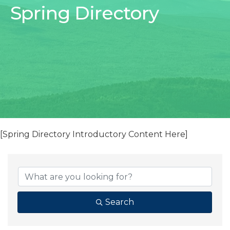
Spring Directory
[Spring Directory Introductory Content Here]
Search