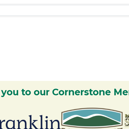
 you to our Cornerstone M