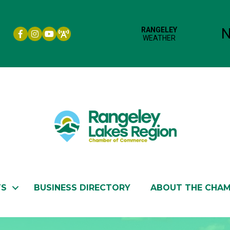
Facebook icon
Instagram icon
YouTube
TS
BUSINESS DIRECTORY
ABOUT THE CHA