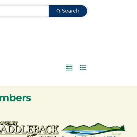
Search
embers