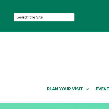
PLAN YOUR VISIT
EVEN