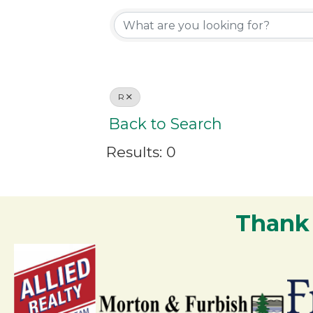
R
Back to Search
Results: 0
Thank