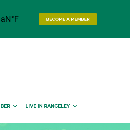
BECOME A MEMBER
MBER
LIVE IN RANGELEY