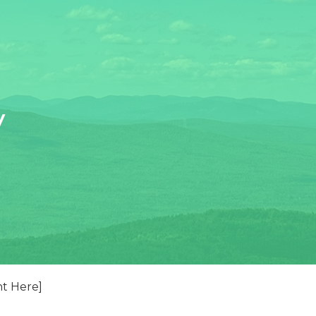
y
nt Here]