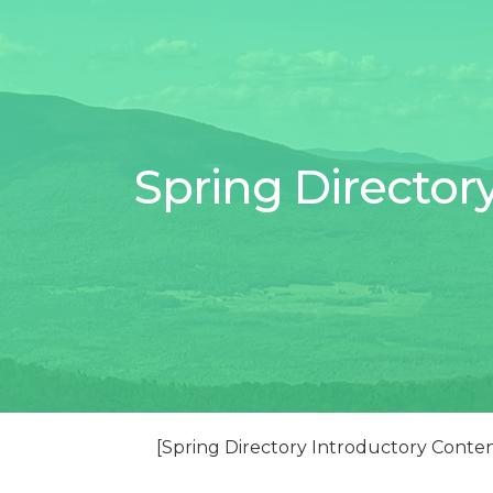
Spring Director
[Spring Directory Introductory Conte