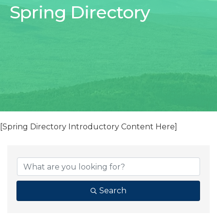
Spring Directory
[Spring Directory Introductory Content Here]
Search