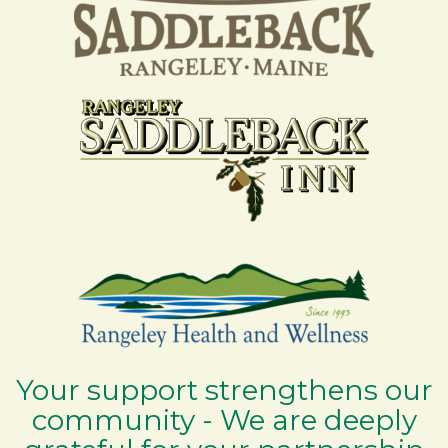
Your support strengthens our
community - We are deeply