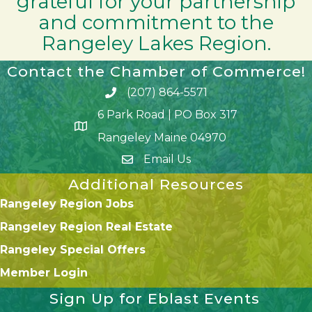
grateful for your partnership
and commitment to the
Rangeley Lakes Region.
Contact the Chamber of Commerce!
(207) 864-5571
Phone icon and link
6 Park Road | PO Box 317
Google Map
Rangeley Maine 04970
Email Us
Additional Resources
Rangeley Region Jobs
Rangeley Region Real Estate
Rangeley Special Offers
Member Login
Sign Up for Eblast Events