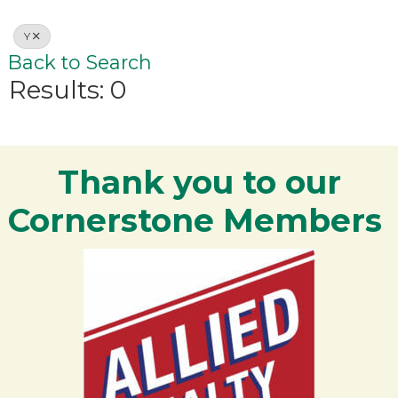
Y
Back to Search
Results: 0
Thank you to our
Cornerstone Members