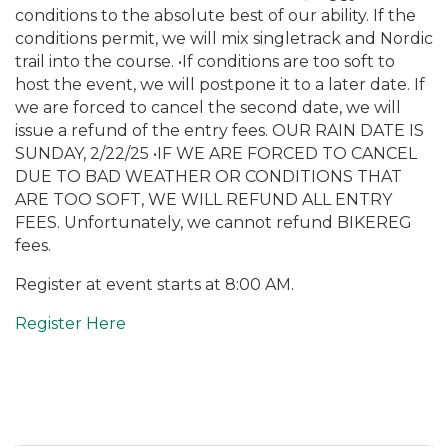
conditions to the absolute best of our ability. If the
conditions permit, we will mix singletrack and Nordic
trail into the course. •If conditions are too soft to
host the event, we will postpone it to a later date. If
we are forced to cancel the second date, we will
issue a refund of the entry fees. OUR RAIN DATE IS
SUNDAY, 2/22/25 •IF WE ARE FORCED TO CANCEL
DUE TO BAD WEATHER OR CONDITIONS THAT
ARE TOO SOFT, WE WILL REFUND ALL ENTRY
FEES. Unfortunately, we cannot refund BIKEREG
fees.
Register at event starts at 8:00 AM.
Register Here