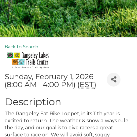
Back to Search
Sunday, February 1, 2026
(8:00 AM - 4:00 PM) (
EST
)
Description
The Rangeley Fat Bike Loppet, in its 11th year, is
excited to return. The weather & snow always rule
the day, and our goal is to give racers a great
surface to race on. We will avoid soft, soggy