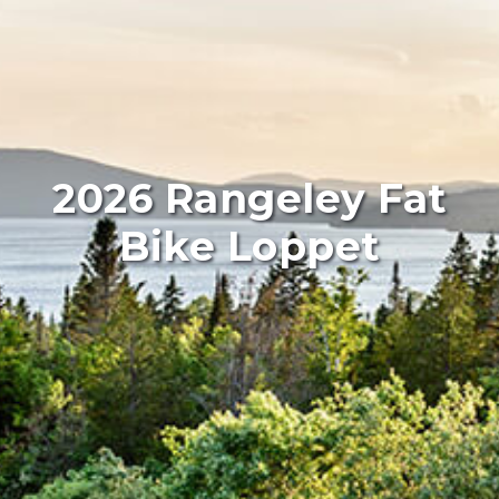
2026 Rangeley Fat
Bike Loppet