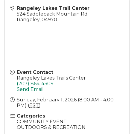
Rangeley Lakes Trail Center
524 Saddleback Mountain Rd
Rangeley
,
04970
Event Contact
Rangeley Lakes Trails Center
(207) 864-4309
Send Email
Sunday, February 1, 2026 (8:00 AM - 4:00
PM) (
EST
)
Categories
COMMUNITY EVENT
OUTDOORS & RECREATION