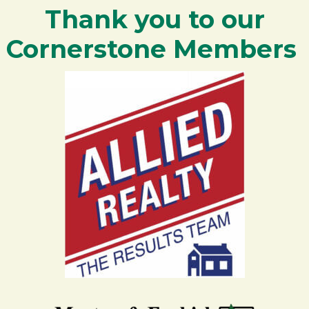
Thank you to our
Cornerstone Members