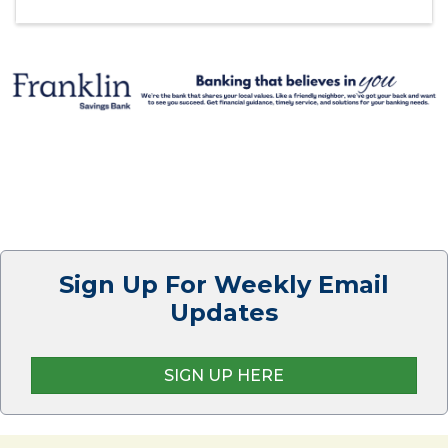
Sign Up For Weekly Email
Updates
SIGN UP HERE