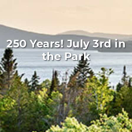
250 Years! July 3rd in
the Park