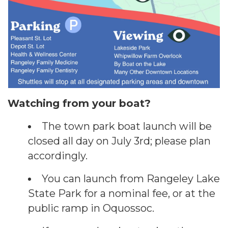
Watching from your boat?
The town park boat launch will be
closed all day on July 3rd; please plan
accordingly.
You can launch from Rangeley Lake
State Park for a nominal fee, or at the
public ramp in Oquossoc.