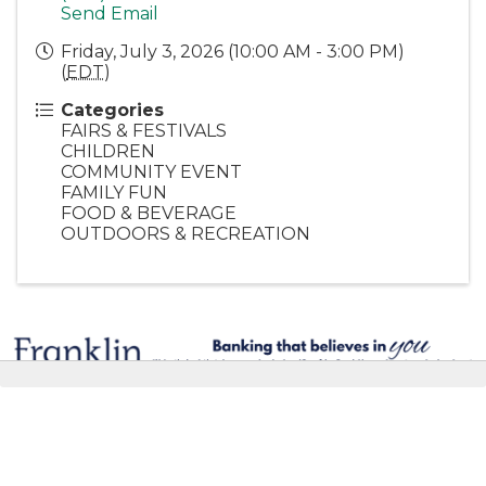
Send Email
Friday, July 3, 2026 (10:00 AM - 3:00 PM)
(
EDT
)
Categories
FAIRS & FESTIVALS
CHILDREN
COMMUNITY EVENT
FAMILY FUN
FOOD & BEVERAGE
OUTDOORS & RECREATION