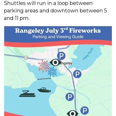
Shuttles will run in a loop between
parking areas and downtown between 5
and 11 pm.