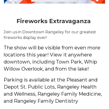
Fireworks Extravaganza
Join us in Downtown Rangeley for our greatest
fireworks display ever!
The show will be visible from even more
locations this year! View it anywhere
downtown, including Town Park, Whip
Willow Overlook, and from the lake!
Parking is available at the Pleasant and
Depot St. Public Lots, Rangeley Health
and Wellness, Rangeley Family Medicine,
and Rangeley Family Dentistry