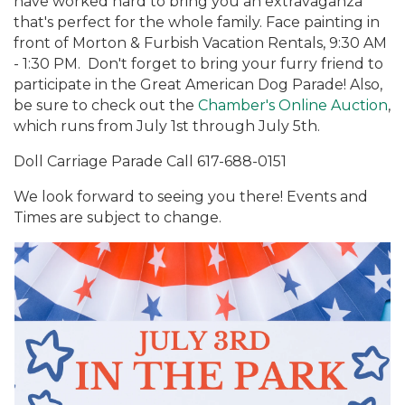
have worked hard to bring you an extravaganza
that's perfect for the whole family. Face painting in
front of Morton & Furbish Vacation Rentals, 9:30 AM
- 1:30 PM. Don't forget to bring your furry friend to
participate in the Great American Dog Parade! Also,
be sure to check out the
Chamber's Online Auction
,
which runs from July 1st through July 5th.
Doll Carriage Parade Call 617-688-0151
We look forward to seeing you there! Events and
Times are subject to change.