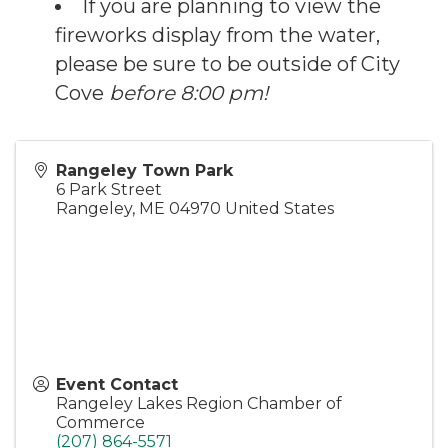
If you are planning to view the
fireworks display from the water,
please be sure to be outside of City
Cove
before 8:00 pm!
Rangeley Town Park
6 Park Street
Rangeley
,
ME
04970
United States
Event Contact
Rangeley Lakes Region Chamber of
Commerce
(207) 864-5571