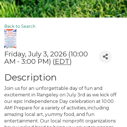
Back to Search
Friday, July 3, 2026 (10:00
AM - 3:00 PM) (
EDT
)
Description
Join us for an unforgettable day of fun and
excitement in Rangeley on July 3rd as we kick off
our epic Independence Day celebration at 10:00
AM! Prepare for a variety of activities, including
amazing local art, yummy food, and fun
entertainment. Our local nonprofit organizations