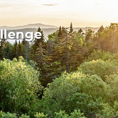
allenge