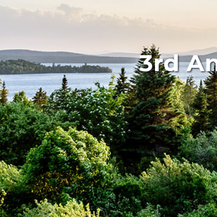
3rd An