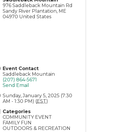
976 Saddleback Mountain Rd
Sandy River Plantation
,
ME
04970
United States
Event Contact
Saddleback Mountain
(207) 864-5671
Send Email
Sunday, January 5, 2025 (7:30
AM - 1:30 PM) (
EST
)
Categories
COMMUNITY EVENT
FAMILY FUN
OUTDOORS & RECREATION