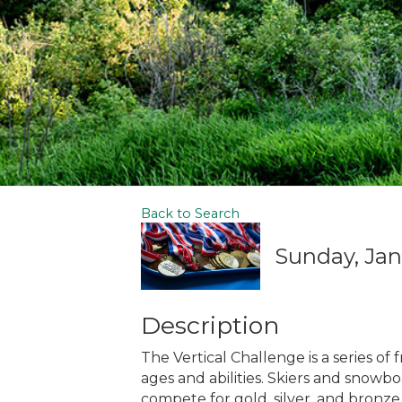
Back to Search
Sunday, Janu
Description
The Vertical Challenge is a series of
ages and abilities. Skiers and snowb
compete for gold, silver, and bronze