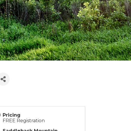
Pricing
FREE Registration
Saddleback Mountain