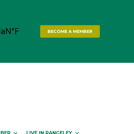
BECOME A MEMBER
MBER
LIVE IN RANGELEY