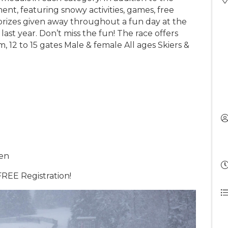
ment, featuring snowy activities, games, free
 prizes given away throughout a fun day at the
ast year. Don’t miss the fun! The race offers
, 12 to 15 gates Male & female All ages Skiers &
pen
REE Registration!