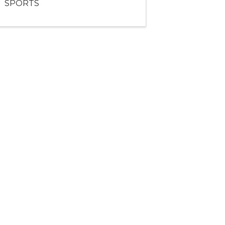
SPORTS