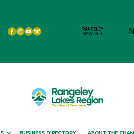
Facebook icon
Instagram icon
YouTube
TS
BUSINESS DIRECTORY
ABOUT THE CHA