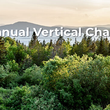
nual Vertical Ch