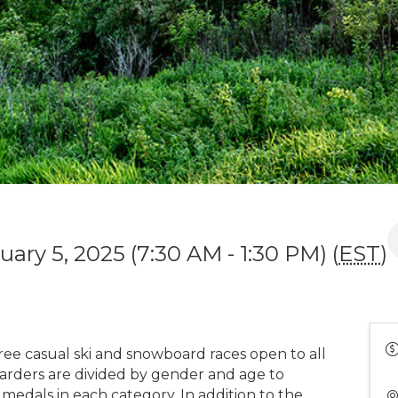
ary 5, 2025 (7:30 AM - 1:30 PM) (
EST
)
 free casual ski and snowboard races open to all
oarders are divided by gender and age to
 medals in each category. In addition to the