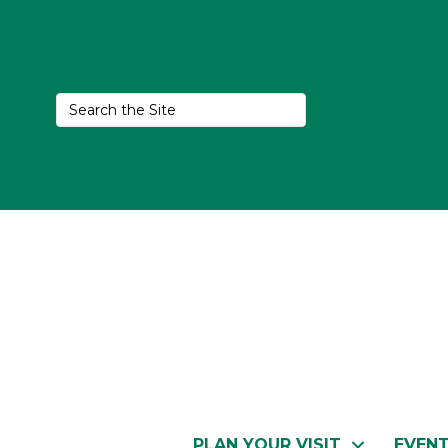
PLAN YOUR VISIT
EVEN