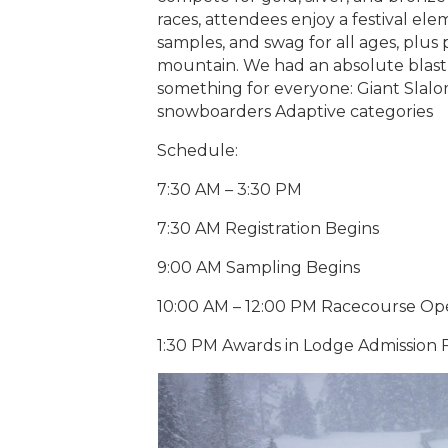
races, attendees enjoy a festival ele
samples, and swag for all ages, plus
mountain. We had an absolute blast l
something for everyone: Giant Slalom
snowboarders Adaptive categories
Schedule:
7:30 AM – 3:30 PM
7:30 AM Registration Begins
9:00 AM Sampling Begins
10:00 AM – 12:00 PM Racecourse O
1:30 PM Awards in Lodge Admission F