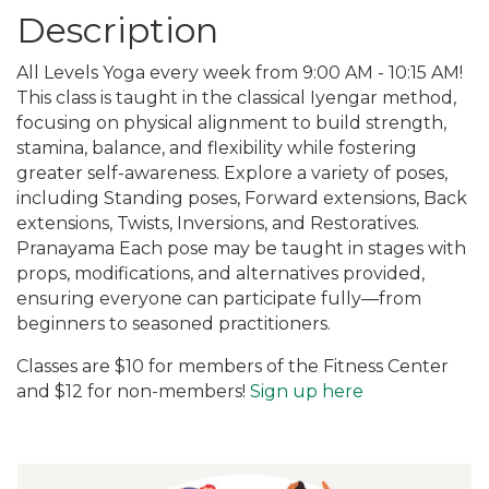
Description
All Levels Yoga every week from 9:00 AM - 10:15 AM!
This class is taught in the classical Iyengar method,
focusing on physical alignment to build strength,
stamina, balance, and flexibility while fostering
greater self-awareness. Explore a variety of poses,
including Standing poses, Forward extensions, Back
extensions, Twists, Inversions, and Restoratives.
Pranayama Each pose may be taught in stages with
props, modifications, and alternatives provided,
ensuring everyone can participate fully—from
beginners to seasoned practitioners.
Classes are $10 for members of the Fitness Center
and $12 for non-members!
Sign up here