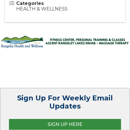
Categories
HEALTH & WELLNESS
Sign Up For Weekly Email
Updates
SIGN UP HERE