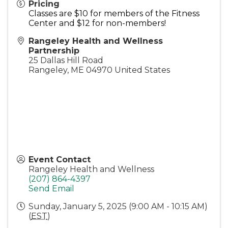
Pricing
Classes are $10 for members of the Fitness
Center and $12 for non-members!
Rangeley Health and Wellness
Partnership
25 Dallas Hill Road
Rangeley
,
ME
04970
United States
Event Contact
Rangeley Health and Wellness
(207) 864-4397
Send Email
Sunday, January 5, 2025 (9:00 AM - 10:15 AM)
(
EST
)