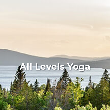
All Levels Yoga