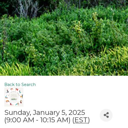
Back to Search
Sunday, January 5, 2025
(9:00 AM - 10:15 AM) (
EST
)