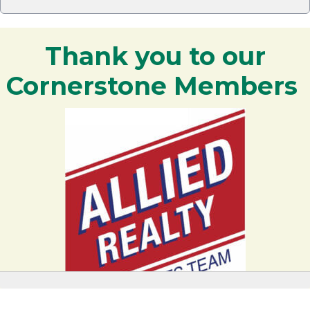
Thank you to our
Cornerstone Members