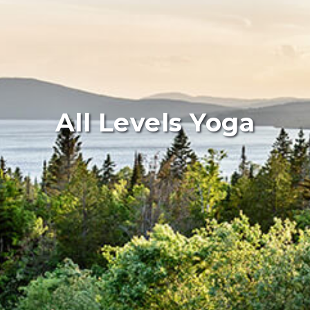
All Levels Yoga