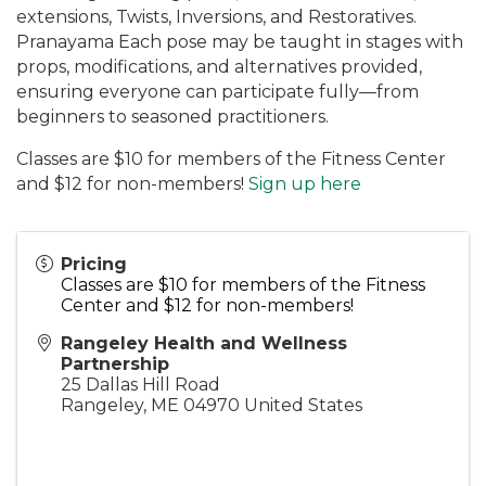
extensions, Twists, Inversions, and Restoratives.
Pranayama Each pose may be taught in stages with
props, modifications, and alternatives provided,
ensuring everyone can participate fully—from
beginners to seasoned practitioners.
Classes are $10 for members of the Fitness Center
and $12 for non-members!
Sign up here
Pricing
Classes are $10 for members of the Fitness
Center and $12 for non-members!
Rangeley Health and Wellness
Partnership
25 Dallas Hill Road
Rangeley
,
ME
04970
United States