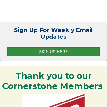
Sign Up For Weekly Email
Updates
SIGN UP HERE
Thank you to our
Cornerstone Members