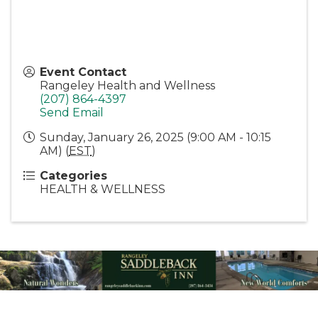
Event Contact
Rangeley Health and Wellness
(207) 864-4397
Send Email
Sunday, January 26, 2025 (9:00 AM - 10:15
AM) (
EST
)
Categories
HEALTH & WELLNESS