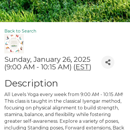
Back to Search
Sunday, January 26, 2025
(9:00 AM - 10:15 AM) (
EST
)
Description
All Levels Yoga every week from 9:00 AM - 10:15 AM!
This class is taught in the classical Iyengar method,
focusing on physical alignment to build strength,
stamina, balance, and flexibility while fostering
greater self-awareness. Explore a variety of poses,
including Standing poses, Forward extensions, Back