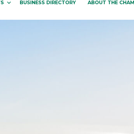
TS
BUSINESS DIRECTORY
ABOUT THE CHA