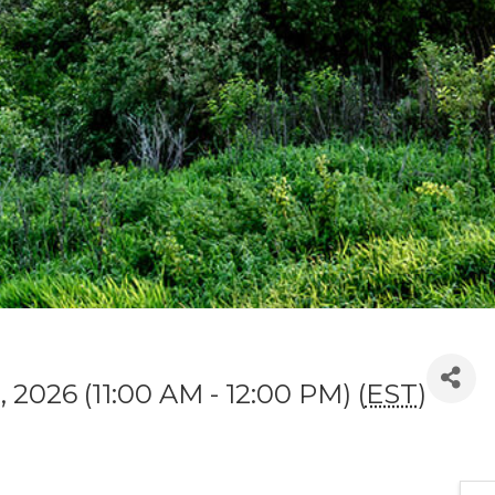
 2026 (11:00 AM - 12:00 PM) (
EST
)