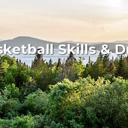
ketball Skills & Dr