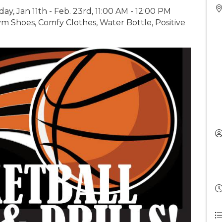
day, Jan 11th - Feb. 23rd, 11:00 AM - 12:00 PM
m Shoes, Comfy Clothes, Water Bottle, Positive