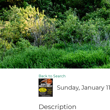
Back to Search
Sunday, January 11,
Description