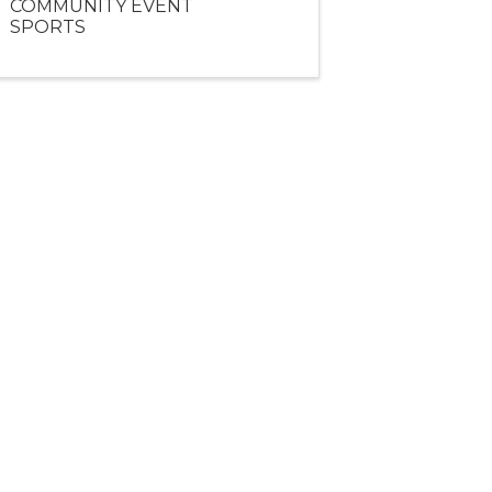
COMMUNITY EVENT
SPORTS