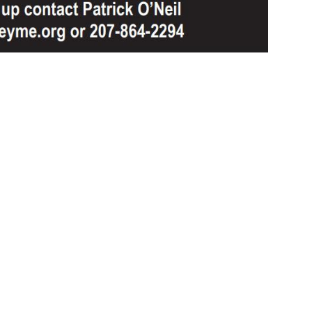
Email Updates