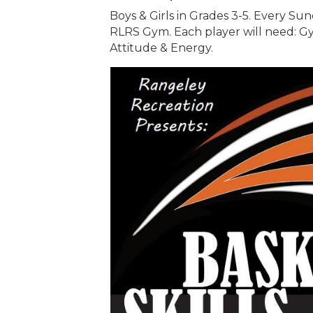
Boys & Girls in Grades 3-5. Every Sun
RLRS Gym. Each player will need: Gy
Attitude & Energy.