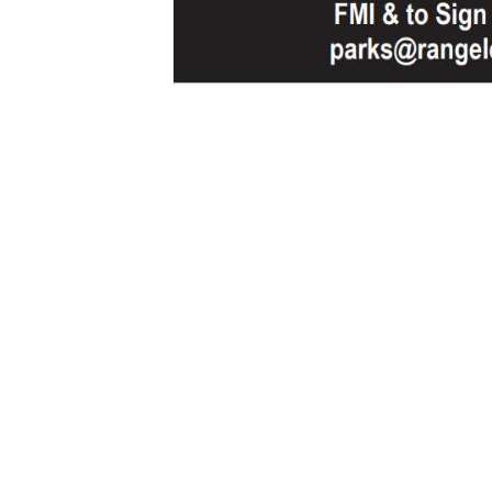
Sign Up For Weekly 