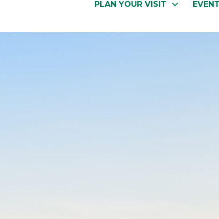
PLAN YOUR VISIT
EVEN