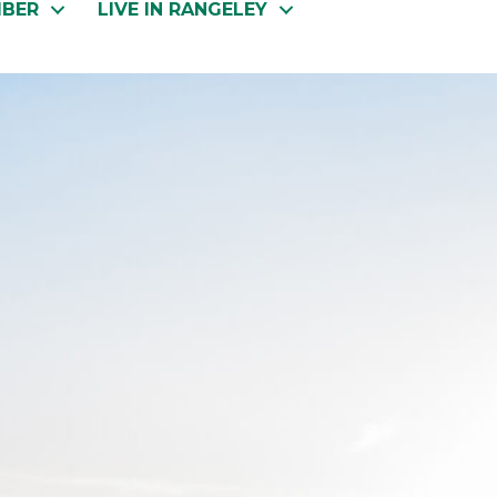
MBER
LIVE IN RANGELEY