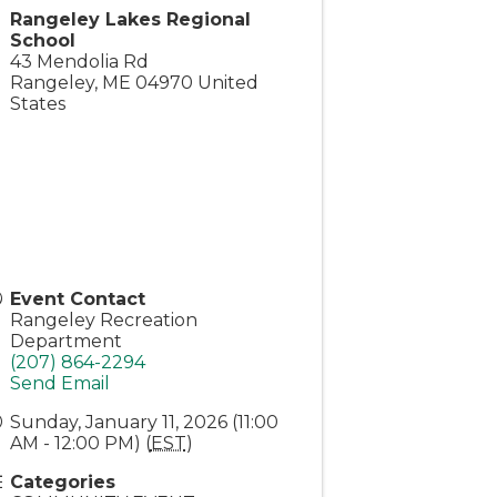
Rangeley Lakes Regional
School
43 Mendolia Rd
Rangeley
,
ME
04970
United
States
Event Contact
Rangeley Recreation
Department
(207) 864-2294
Send Email
Sunday, January 11, 2026 (11:00
AM - 12:00 PM) (
EST
)
Categories