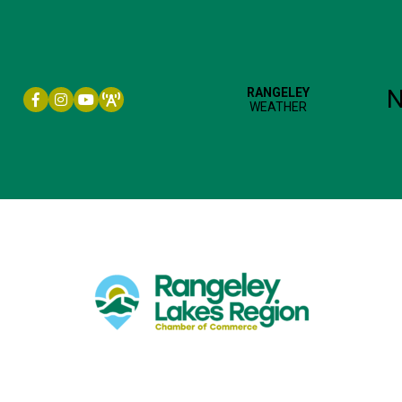
Facebook icon
Instagram icon
YouTube