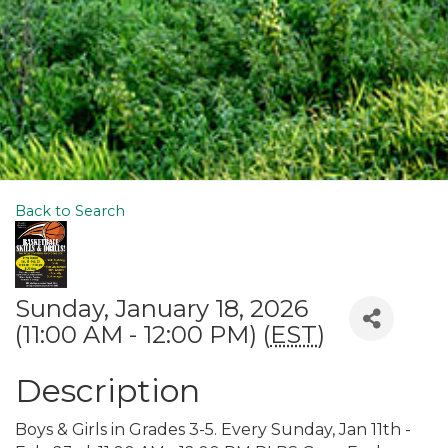
Back to Search
Sunday, January 18, 2026
(11:00 AM - 12:00 PM) (
EST
)
Description
Boys & Girls in Grades 3-5. Every Sunday, Jan 11th -