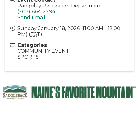
Rangeley Recreation Department
(207) 864-2294
Send Email
Sunday, January 18, 2026 (11:00 AM - 12:00
PM) (
EST
)
Categories
COMMUNITY EVENT
SPORTS