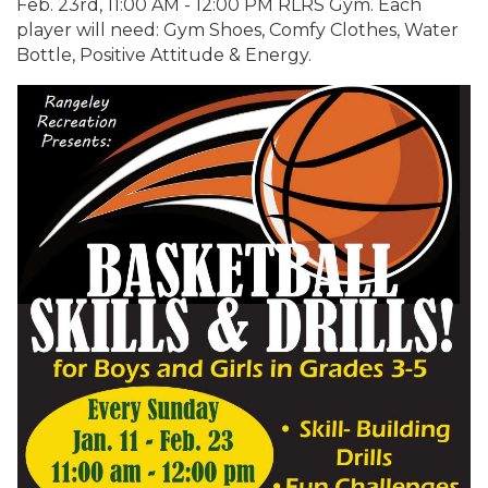
Feb. 23rd, 11:00 AM - 12:00 PM RLRS Gym. Each
player will need: Gym Shoes, Comfy Clothes, Water
Bottle, Positive Attitude & Energy.