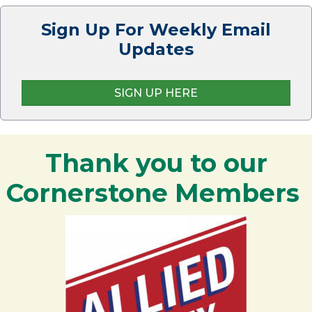
Sign Up For Weekly Email
Updates
SIGN UP HERE
Thank you to our
Cornerstone Members