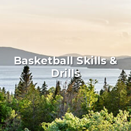
Basketball Skills &
Drills