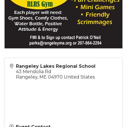
Rangeley Lakes Regional School
43 Mendolia Rd
Rangeley
,
ME
04970
United States
Event Contact