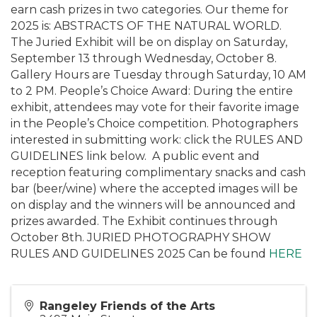
earn cash prizes in two categories. Our theme for
2025 is: ABSTRACTS OF THE NATURAL WORLD.
The Juried Exhibit will be on display on Saturday,
September 13 through Wednesday, October 8.
Gallery Hours are Tuesday through Saturday, 10 AM
to 2 PM. People’s Choice Award: During the entire
exhibit, attendees may vote for their favorite image
in the People’s Choice competition. Photographers
interested in submitting work: click the RULES AND
GUIDELINES link below. A public event and
reception featuring complimentary snacks and cash
bar (beer/wine) where the accepted images will be
on display and the winners will be announced and
prizes awarded. The Exhibit continues through
October 8th. JURIED PHOTOGRAPHY SHOW
RULES AND GUIDELINES 2025 Can be found
HERE
Rangeley Friends of the Arts