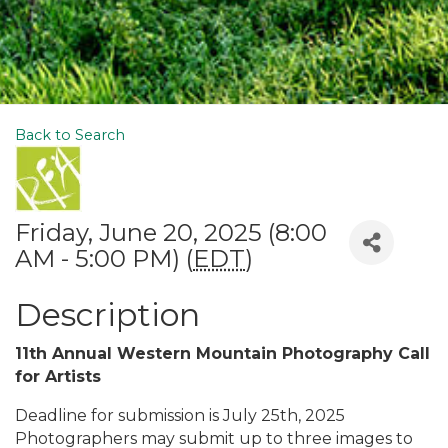
Back to Search
Friday, June 20, 2025 (8:00
AM - 5:00 PM) (
EDT
)
Description
11th Annual Western Mountain Photography Call
for Artists
Deadline for submission is July 25th, 2025
Photographers may submit up to three images to