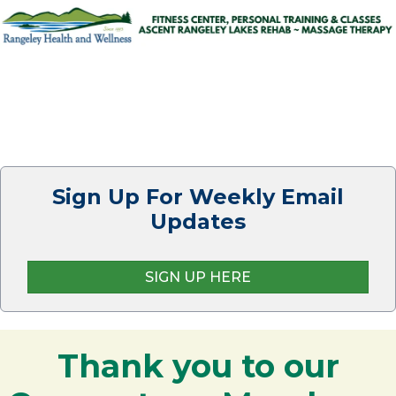
Sign Up For Weekly Email
Updates
SIGN UP HERE
Thank you to our