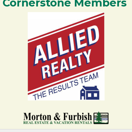
Cornerstone Members