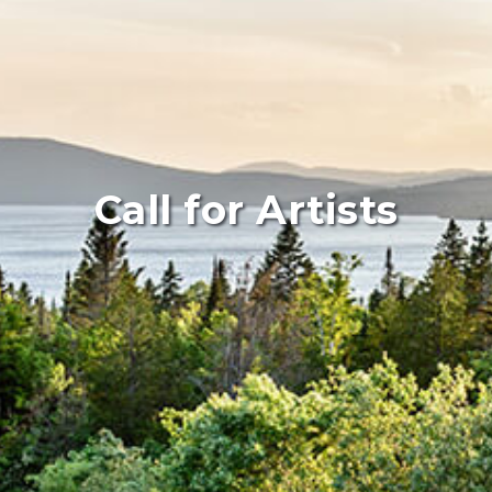
Call for Artists