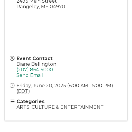
2493 Main Street
Rangeley
,
ME
04970
Event Contact
Diane Bellington
(207) 864-5000
Send Email
Friday, June 20, 2025 (8:00 AM - 5:00 PM)
(
EDT
)
Categories
ARTS, CULTURE & ENTERTAINMENT