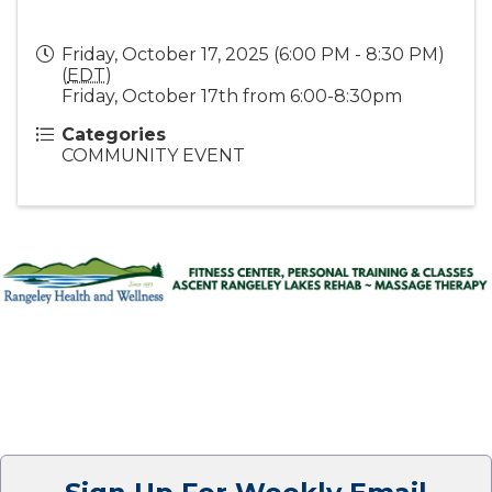
Friday, October 17, 2025 (6:00 PM - 8:30 PM)
(
EDT
)
Friday, October 17th from 6:00-8:30pm
Categories
COMMUNITY EVENT