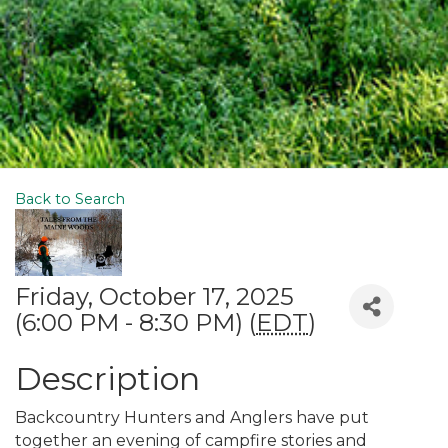
Back to Search
Friday, October 17, 2025
(6:00 PM - 8:30 PM) (
EDT
)
Description
Backcountry Hunters and Anglers have put
together an evening of campfire stories and