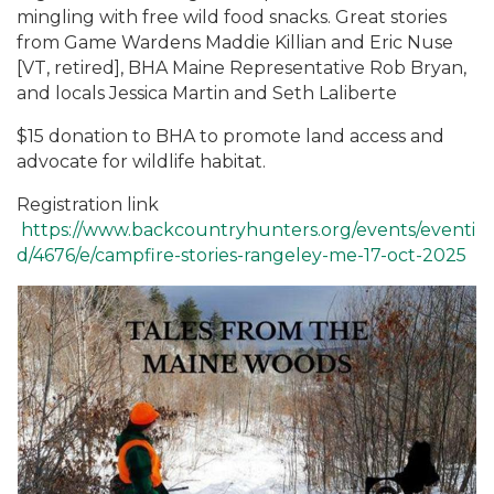
mingling with free wild food snacks. Great stories
from Game Wardens Maddie Killian and Eric Nuse
[VT, retired], BHA Maine Representative Rob Bryan,
and locals Jessica Martin and Seth Laliberte
$15 donation to BHA to promote land access and
advocate for wildlife habitat.
Registration link
https://www.backcountryhunters.org/events/eventi
d/4676/e/campfire-stories-rangeley-me-17-oct-2025