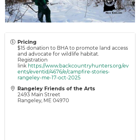
Pricing
$15 donation to BHA to promote land access
and advocate for wildlife habitat.
Registration
link
https://www.backcountryhunters.org/ev
ents/eventid/4676/e/campfire-stories-
rangeley-me-17-oct-2025
Rangeley Friends of the Arts
2493 Main Street
Rangeley
,
ME
04970