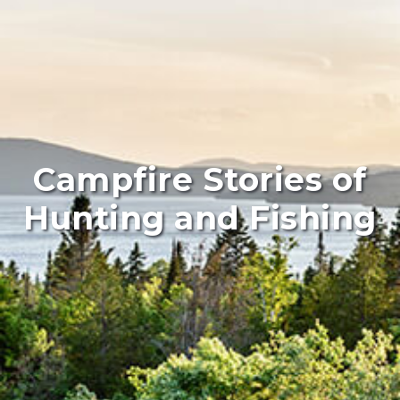
Campfire Stories of
Hunting and Fishing