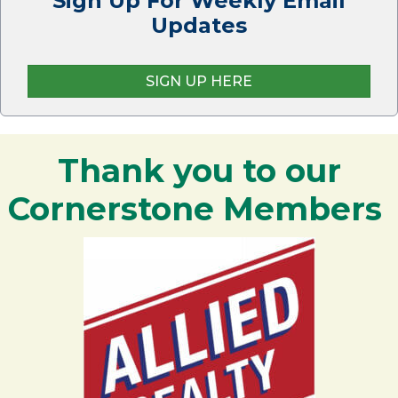
Sign Up For Weekly Email
Updates
SIGN UP HERE
Thank you to our
Cornerstone Members