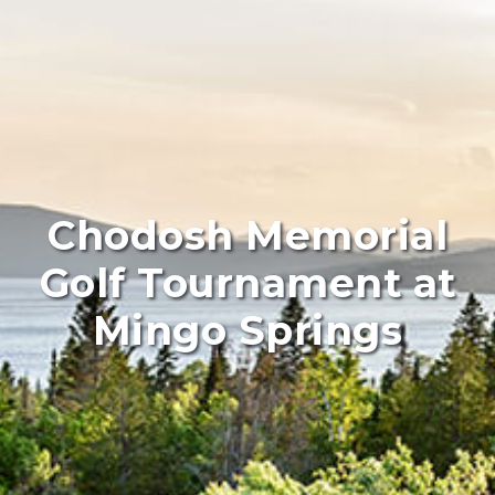
Chodosh Memorial
Golf Tournament at
Mingo Springs