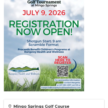
Mingo Springs Golf Course