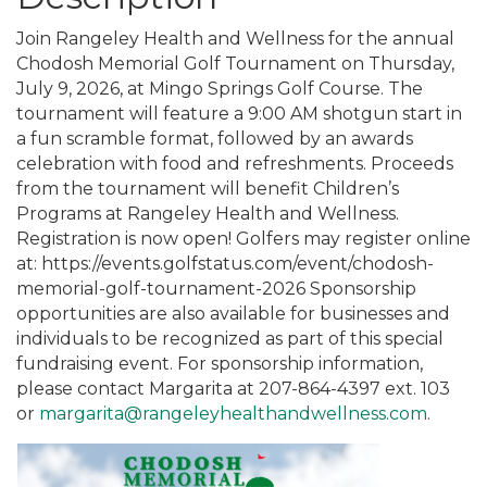
Join Rangeley Health and Wellness for the annual
Chodosh Memorial Golf Tournament on Thursday,
July 9, 2026, at Mingo Springs Golf Course. The
tournament will feature a 9:00 AM shotgun start in
a fun scramble format, followed by an awards
celebration with food and refreshments. Proceeds
from the tournament will benefit Children’s
Programs at Rangeley Health and Wellness.
Registration is now open! Golfers may register online
at: https://events.golfstatus.com/event/chodosh-
memorial-golf-tournament-2026 Sponsorship
opportunities are also available for businesses and
individuals to be recognized as part of this special
fundraising event. For sponsorship information,
please contact Margarita at 207-864-4397 ext. 103
or
margarita@rangeleyhealthandwellness.com
.