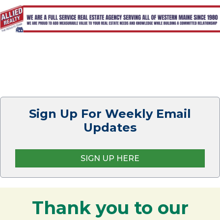
Sign Up For Weekly Email
Updates
SIGN UP HERE
Thank you to our