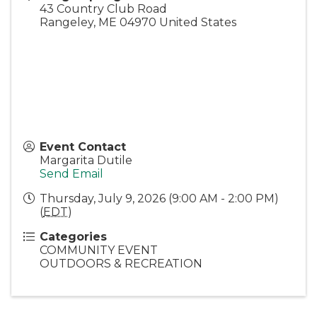
43 Country Club Road
Rangeley
,
ME
04970
United States
Event Contact
Margarita Dutile
Send Email
Thursday, July 9, 2026 (9:00 AM - 2:00 PM)
(
EDT
)
Categories
COMMUNITY EVENT
OUTDOORS & RECREATION