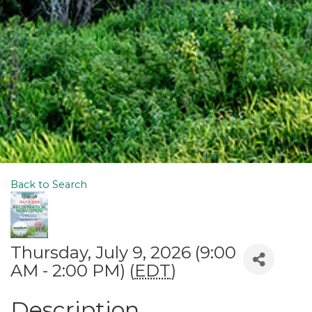
Back to Search
Thursday, July 9, 2026 (9:00
AM - 2:00 PM) (
EDT
)
Description