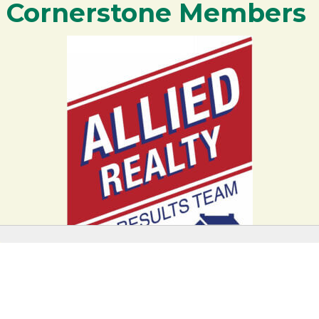
Cornerstone Members