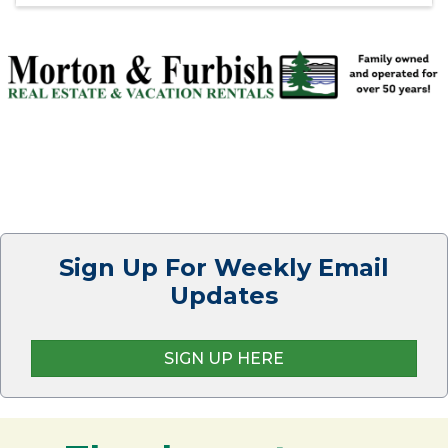
Sign Up For Weekly Email
Updates
SIGN UP HERE