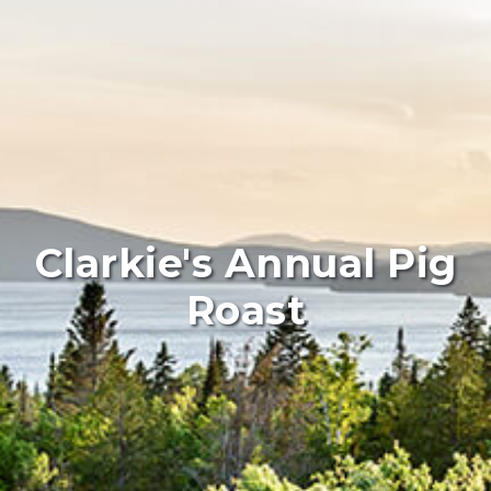
Clarkie's Annual Pig
Roast