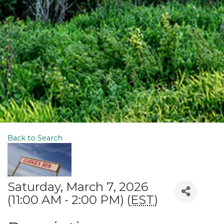
Back to Search
Saturday, March 7, 2026
(11:00 AM - 2:00 PM) (
EST
)