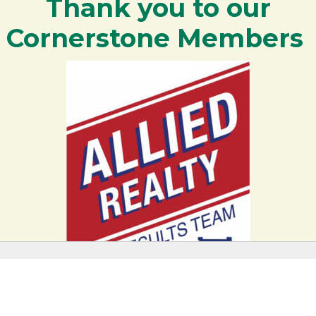
Thank you to our
Cornerstone Members