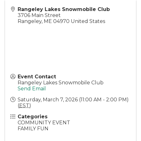
Rangeley Lakes Snowmobile Club
3706 Main Street
Rangeley
,
ME
04970
United States
Event Contact
Rangeley Lakes Snowmobile Club
Send Email
Saturday, March 7, 2026 (11:00 AM - 2:00 PM)
(
EST
)
Categories
COMMUNITY EVENT
FAMILY FUN