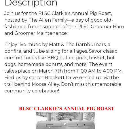
Description
Join us for the RLSC Clarkie's Annual Pig Roast,
hosted by The Allen Family—a day of good old-
fashioned fun in support of the RLSC Groomer Barn
and Groomer Maintenance.
Enjoy live music by Matt & The Barnburners, a
bonfire, and tube sliding for all ages. Savor classic
comfort foods like BBQ pulled pork, brisket, hot
dogs, homemade donuts, and more. The event
takes place on March 7th from 11:00 AM to 4:00 PM.
Find us by car on Brackett Drive or sled up via the
trail behind Moose Alley. Don’t miss this memorable
community celebration!