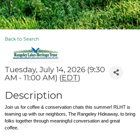
Back to Search
Tuesday, July 14, 2026 (9:30
AM - 11:00 AM) (
EDT
)
Description
Join us for coffee & conservation chats this summer! RLHT is 
teaming up with our neighbors, The Rangeley Hideaway, to bring 
folks together through meaningful conversation and great 
coffee. 