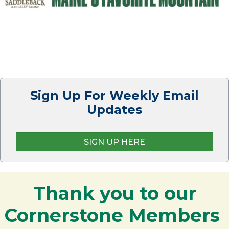
Sign Up For Weekly Email
Updates
SIGN UP HERE
Thank you to our
Cornerstone Members