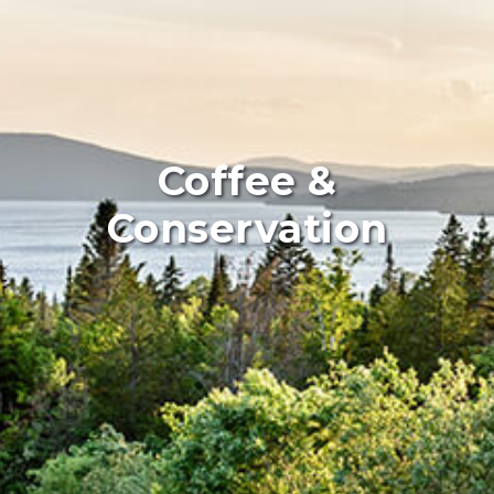
Coffee &
Conservation