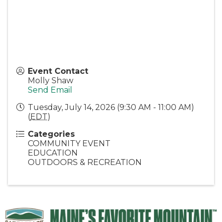
Event Contact
Molly Shaw
Send Email
Tuesday, July 14, 2026 (9:30 AM - 11:00 AM)
(
EDT
)
Categories
COMMUNITY EVENT
EDUCATION
OUTDOORS & RECREATION