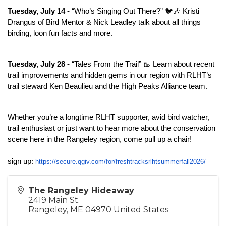
Tuesday, July 14 -
 “Who’s Singing Out There?” 🐦🎶 Kristi 
Drangus of Bird Mentor & Nick Leadley talk about all things 
birding, loon fun facts and more.
Tuesday, July 28 -
 “Tales From the Trail” 🥾 Learn about recent 
trail improvements and hidden gems in our region with RLHT’s 
trail steward Ken Beaulieu and the High Peaks Alliance team.
Whether you’re a longtime RLHT supporter, avid bird watcher, 
trail enthusiast or just want to hear more about the conservation 
scene here in the Rangeley region, come pull up a chair!
sign up: 
https://secure.qgiv.com/for/
freshtracksrlhtsummerfall2026/
The Rangeley Hideaway
2419 Main St.
Rangeley
,
ME
04970
United States